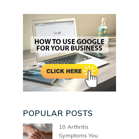
POPULAR POSTS
10 Arthritis
Symptoms You