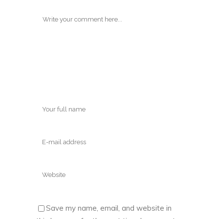
Save my name, email, and website in