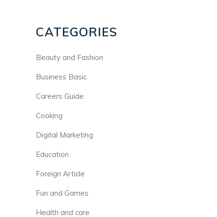
CATEGORIES
Beauty and Fashion
Business Basic
Careers Guide
Cooking
Digital Marketing
Education
Foreign Article
Fun and Games
Health and care