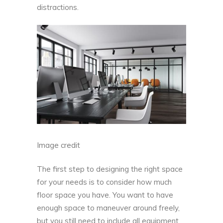
distractions.
Image credit
The first step to designing the right space
for your needs is to consider how much
floor space you have. You want to have
enough space to maneuver around freely,
but you still need to include all equipment