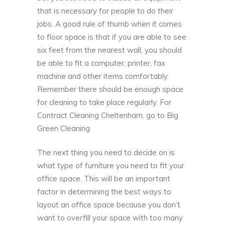
that is necessary for people to do their
jobs. A good rule of thumb when it comes
to floor space is that if you are able to see
six feet from the nearest wall, you should
be able to fit a computer, printer, fax
machine and other items comfortably.
Remember there should be enough space
for cleaning to take place regularly. For
Contract Cleaning Cheltenham, go to
Big
Green Cleaning
The next thing you need to decide on is
what type of furniture you need to fit your
office space. This will be an important
factor in determining the best ways to
layout an office space because you don’t
want to overfill your space with too many