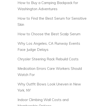
How to Buy a Camping Backpack for
Washington Adventures
How to Find the Best Serum for Sensitive
Skin
How to Choose the Best Scalp Serum
Why Los Angeles, CA Runway Events
Face Judge Delays
Chrysler Steering Rack Rebuild Costs
Medication Errors Care Workers Should
Watch For
Why Outfit Bows Look Uneven in New
York, NY
Indoor Climbing Wall Costs and
Membership Options