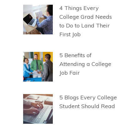
4 Things Every
College Grad Needs
to Do to Land Their
First Job
5 Benefits of
Attending a College
Job Fair
5 Blogs Every College
Student Should Read