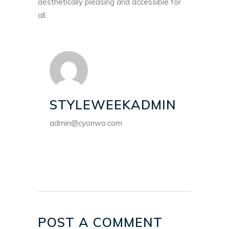
aesthetically pleasing and accessible for
all.
STYLEWEEKADMIN
admin@cyonwo.com
POST A COMMENT