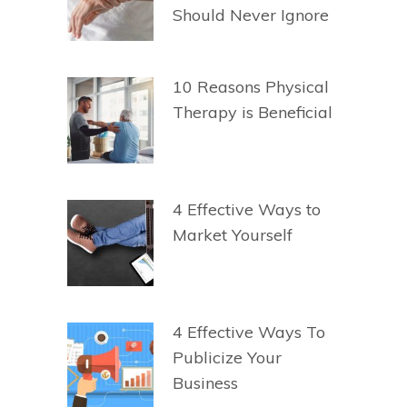
Should Never Ignore
10 Reasons Physical
Therapy is Beneficial
4 Effective Ways to
Market Yourself
4 Effective Ways To
Publicize Your
Business