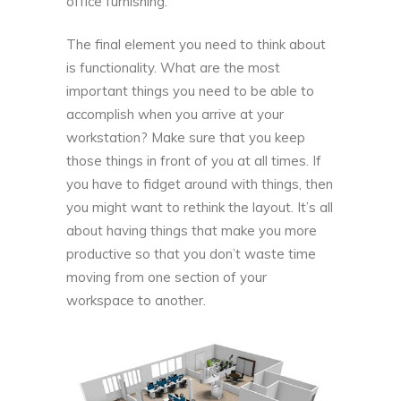
office furnishing.
The final element you need to think about
is functionality. What are the most
important things you need to be able to
accomplish when you arrive at your
workstation? Make sure that you keep
those things in front of you at all times. If
you have to fidget around with things, then
you might want to rethink the layout. It’s all
about having things that make you more
productive so that you don’t waste time
moving from one section of your
workspace to another.