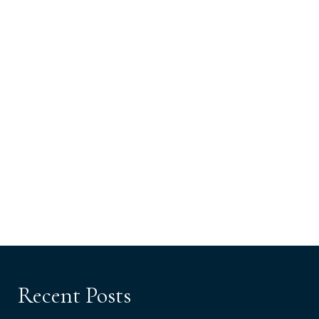
Recent Posts