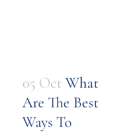
05 Oct
What
Are The Best
Ways To