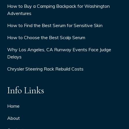
How to Buy a Camping Backpack for Washington
Adventures
How to Find the Best Serum for Sensitive Skin
How to Choose the Best Scalp Serum
Why Los Angeles, CA Runway Events Face Judge
Delays
Chrysler Steering Rack Rebuild Costs
Info Links
Home
About