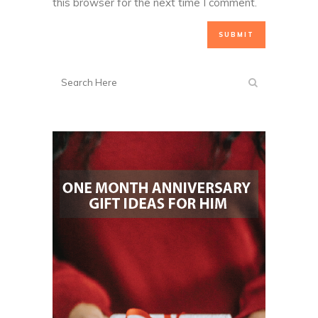
this browser for the next time I comment.