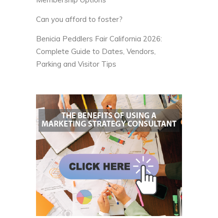
Can you afford to foster?
Benicia Peddlers Fair California 2026:
Complete Guide to Dates, Vendors,
Parking and Visitor Tips