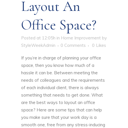
Layout An
Office Space?
Posted at 12:05h
in
Home Improvement
by
StyleWeekAdmin
0 Comments
0
Likes
If you’re in charge of
planning your office
space
, then you know how much of a
hassle it can be. Between meeting the
needs of colleagues and the requirements
of each individual client, there is always
something that needs to get done. What
are the best ways to layout an office
space? Here are some tips that can help
you make sure that your work day is a
smooth one, free from any stress-inducing