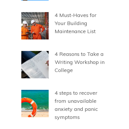
4 Must-Haves for
Your Building
Maintenance List
4 Reasons to Take a
Writing Workshop in
College
4 steps to recover
from unavailable
anxiety and panic
symptoms