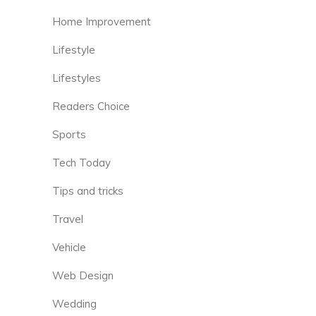
Home Improvement
Lifestyle
Lifestyles
Readers Choice
Sports
Tech Today
Tips and tricks
Travel
Vehicle
Web Design
Wedding