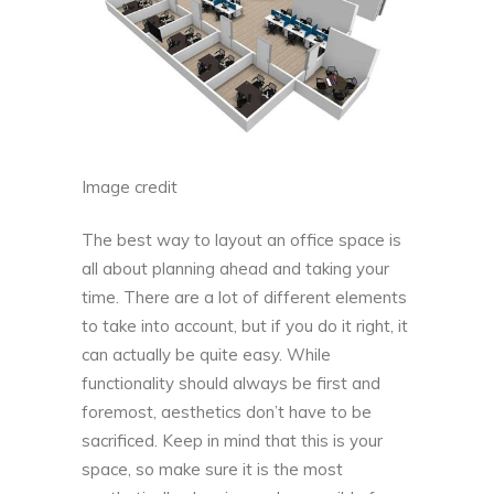
Image credit
The best way to layout an office space is
all about planning ahead and taking your
time. There are a lot of different elements
to take into account, but if you do it right, it
can actually be quite easy. While
functionality should always be first and
foremost, aesthetics don’t have to be
sacrificed. Keep in mind that this is your
space, so make sure it is the most