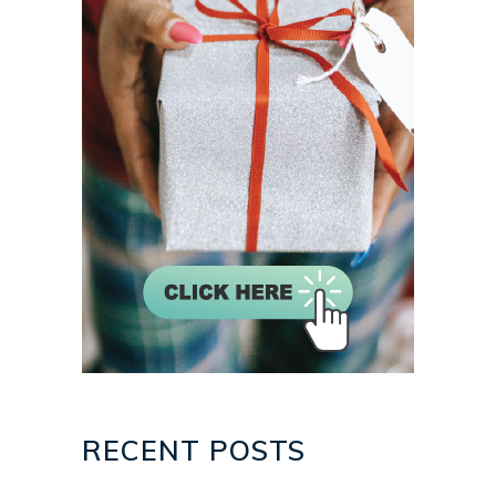
RECENT POSTS