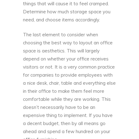
things that will cause it to feel cramped.
Determine how much storage space you
need, and choose items accordingly.
The last element to consider when
choosing the
best way to layout an office
space is aesthetics
. This will largely
depend on whether your office receives
visitors or not. It is a very common practice
for companies to provide employees with
a nice desk, chair, table and everything else
in their office to make them feel more
comfortable while they are working. This
doesn’t necessarily have to be an
expensive thing to implement. If you have
a decent budget, then by all means go
ahead and spend a few hundred on your