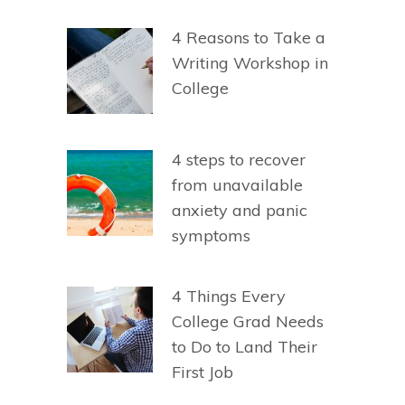
4 Reasons to Take a
Writing Workshop in
College
4 steps to recover
from unavailable
anxiety and panic
symptoms
4 Things Every
College Grad Needs
to Do to Land Their
First Job