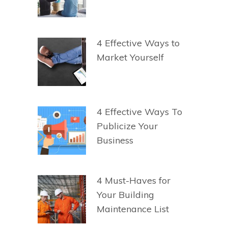
4 Effective Ways to
Market Yourself
4 Effective Ways To
Publicize Your
Business
4 Must-Haves for
Your Building
Maintenance List