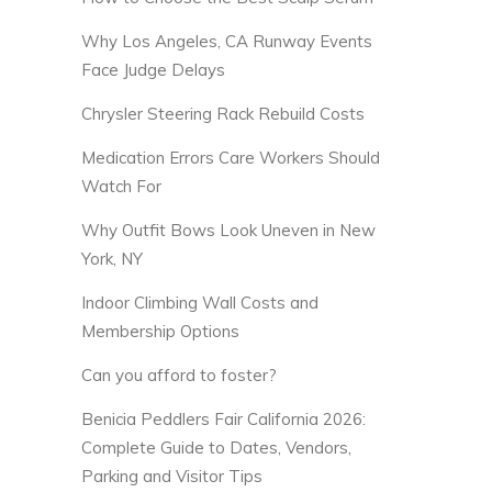
Why Los Angeles, CA Runway Events
Face Judge Delays
Chrysler Steering Rack Rebuild Costs
Medication Errors Care Workers Should
Watch For
Why Outfit Bows Look Uneven in New
York, NY
Indoor Climbing Wall Costs and
Membership Options
Can you afford to foster?
Benicia Peddlers Fair California 2026:
Complete Guide to Dates, Vendors,
Parking and Visitor Tips