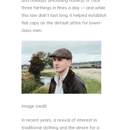
and holidays (excluding nobility) or face
three farthings in fines a day — and while
this law didn’t last long, it helped establish
flat caps as the default attire for lower-
class men.
Image credit
In recent years, a revival of interest in
traditional clothing and the desire for a