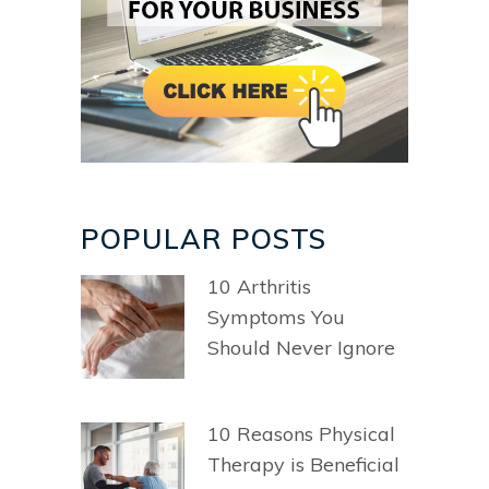
POPULAR POSTS
10 Arthritis
Symptoms You
Should Never Ignore
10 Reasons Physical
Therapy is Beneficial