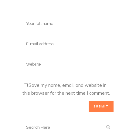
Save my name, email, and website in
this browser for the next time I comment.