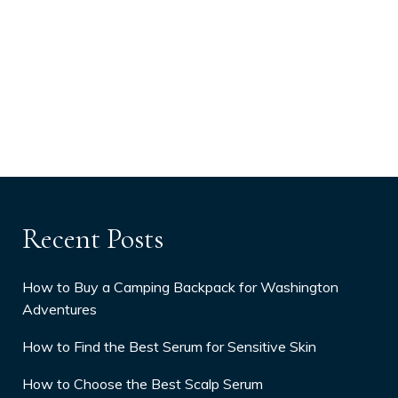
Recent Posts
How to Buy a Camping Backpack for Washington
Adventures
How to Find the Best Serum for Sensitive Skin
How to Choose the Best Scalp Serum