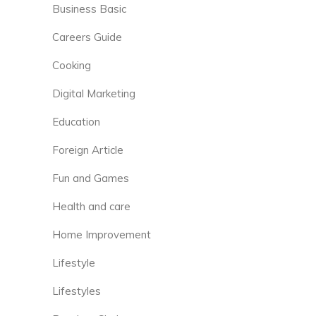
Business Basic
Careers Guide
Cooking
Digital Marketing
Education
Foreign Article
Fun and Games
Health and care
Home Improvement
Lifestyle
Lifestyles