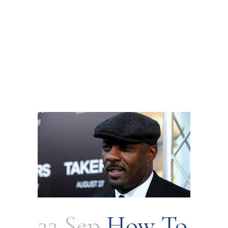
22 Sep
How To