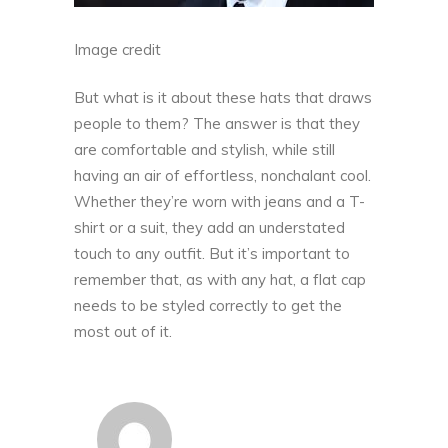
Image credit
But what is it about these hats that draws
people to them? The answer is that they
are comfortable and stylish, while still
having an air of effortless, nonchalant cool.
Whether they’re worn with jeans and a T-
shirt or a suit, they add an understated
touch to any outfit. But it’s important to
remember that, as with any hat, a flat cap
needs to be styled correctly to get the
most out of it.