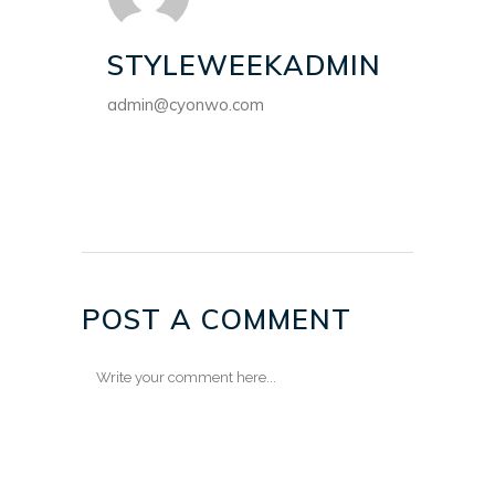
STYLEWEEKADMIN
admin@cyonwo.com
POST A COMMENT