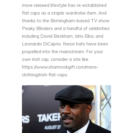
more relaxed lifestyle has re-established
flat caps as a staple wardrobe item. And
thanks to the Birmingham-based TV show
Peaky Blinders and a handful of celebrities
including David Beckham, Idris Elba, and
Leonardo DiCaprio, these hats have been
propelled into the mainstream. For your
own irish cap, consider a site like
https://www.shamrockgift.com/mens-
clothing/irish-flat-caps