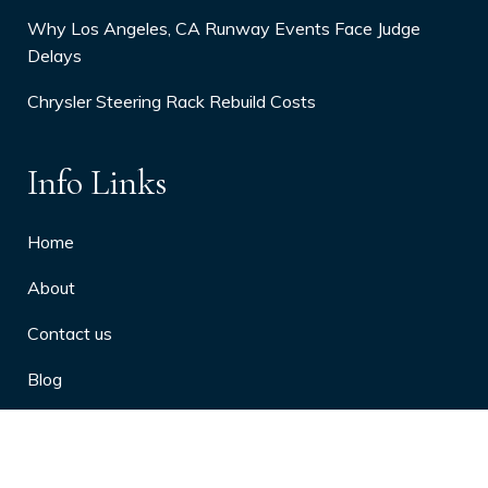
Why Los Angeles, CA Runway Events Face Judge
Delays
Chrysler Steering Rack Rebuild Costs
Info Links
Home
About
Contact us
Blog
Privacy Policy