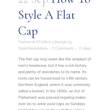
Style A Flat
Cap
Posted at 07:16h
in
Lifestyle
by
StyleWeekAdmin
0 Comments
0
Likes
The flat cap may seem like the simplest of
men’s headwear, but it has a rich history
and plenty of anecdotes to its name. Its
roots can be traced back to 14th century
Northern England, where it was commonly
called a bonnet. In the 1600s, an Act of
Parliament was passed requiring males
over six to wear wool caps on Sundays