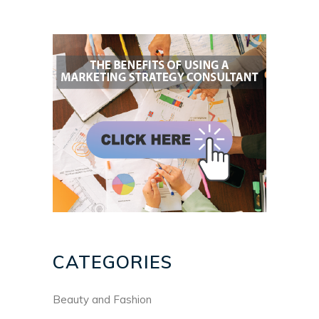
CATEGORIES
Beauty and Fashion