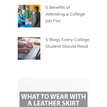
5 Benefits of
Attending a College
Job Fair
5 Blogs Every College
Student Should Read