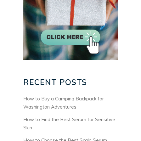
RECENT POSTS
How to Buy a Camping Backpack for
Washington Adventures
How to Find the Best Serum for Sensitive
Skin
How to Choose the Best Scalp Serum