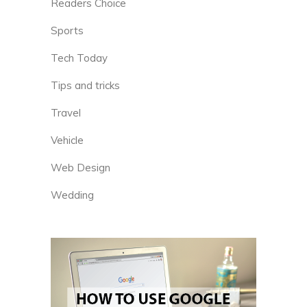
Readers Choice
Sports
Tech Today
Tips and tricks
Travel
Vehicle
Web Design
Wedding