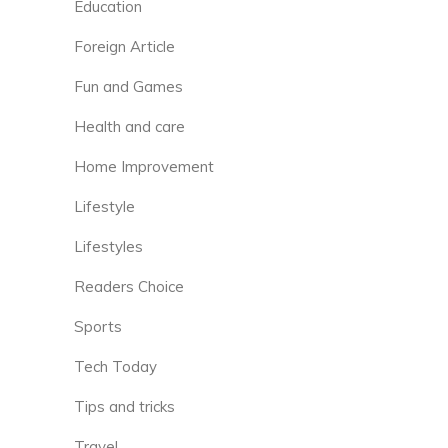
Education
Foreign Article
Fun and Games
Health and care
Home Improvement
Lifestyle
Lifestyles
Readers Choice
Sports
Tech Today
Tips and tricks
Travel