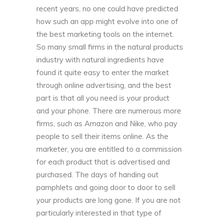
recent years, no one could have predicted
how such an app might evolve into one of
the best marketing tools on the internet.
So many small firms in the natural products
industry with natural ingredients have
found it quite easy to enter the market
through online advertising, and the best
part is that all you need is your product
and your phone. There are numerous more
firms, such as Amazon and Nike, who pay
people to sell their items online. As the
marketer, you are entitled to a commission
for each product that is advertised and
purchased. The days of handing out
pamphlets and going door to door to sell
your products are long gone. If you are not
particularly interested in that type of