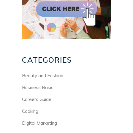
CATEGORIES
Beauty and Fashion
Business Basic
Careers Guide
Cooking
Digital Marketing