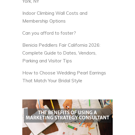
York, NY
Indoor Climbing Wall Costs and
Membership Options
Can you afford to foster?
Benicia Peddlers Fair California 2026:
Complete Guide to Dates, Vendors,
Parking and Visitor Tips
How to Choose Wedding Pearl Earrings
That Match Your Bridal Style