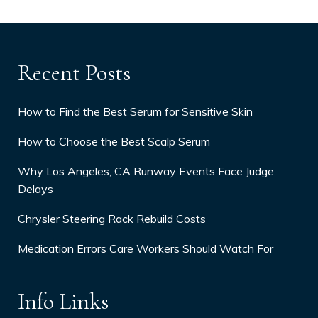
Recent Posts
How to Find the Best Serum for Sensitive Skin
How to Choose the Best Scalp Serum
Why Los Angeles, CA Runway Events Face Judge
Delays
Chrysler Steering Rack Rebuild Costs
Medication Errors Care Workers Should Watch For
Info Links