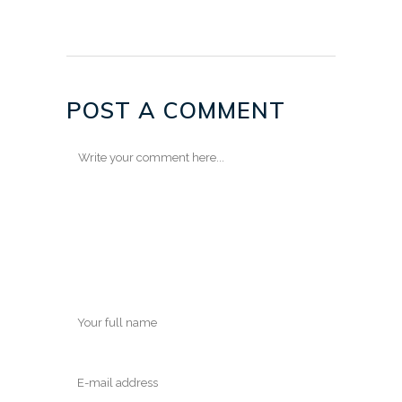
POST A COMMENT