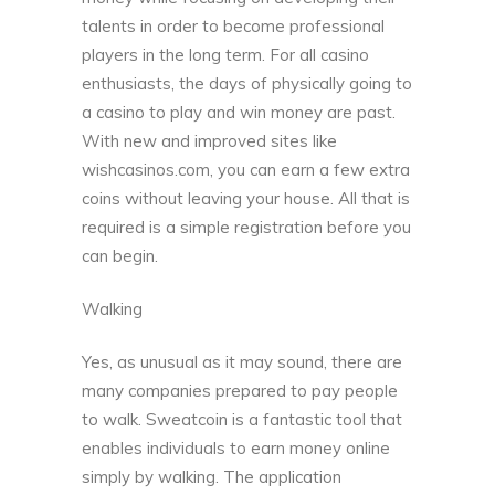
talents in order to become professional
players in the long term. For all casino
enthusiasts, the days of physically going to
a casino to play and win money are past.
With new and improved sites like
wishcasinos.com
, you can earn a few extra
coins without leaving your house. All that is
required is a simple registration before you
can begin.
Walking
Yes, as unusual as it may sound, there are
many companies prepared to pay people
to walk.
Sweatcoin
is a fantastic tool that
enables individuals to earn money online
simply by walking. The application