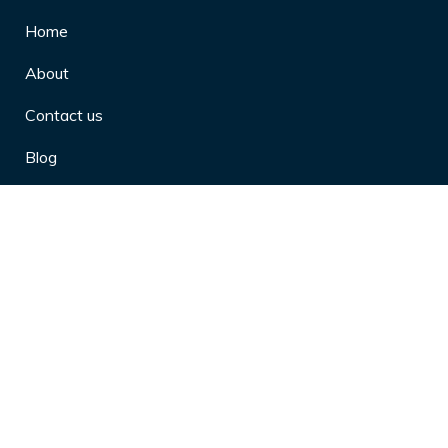
Home
About
Contact us
Blog
Privacy Policy
10 Arthritis Symptoms You Should
Never Ignore
10 Reasons Physical Therapy is
Beneficial