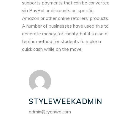
supports payments that can be converted
via PayPal or discounts on specific
Amazon or other online retailers’ products.
A number of businesses have used this to
generate money for charity, but it’s also a
terrific method for students to make a
quick cash while on the move.
STYLEWEEKADMIN
admin@cyonwo.com