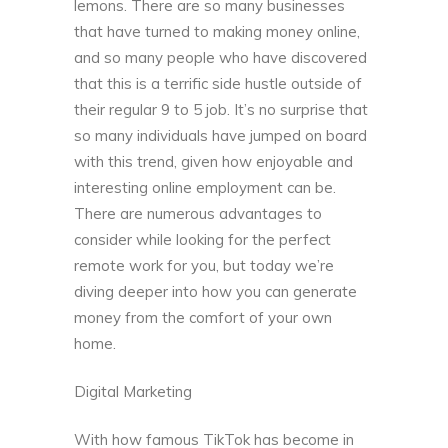
lemons. There are so many businesses
that have turned to making money online,
and so many people who have discovered
that this is a terrific side hustle outside of
their regular 9 to 5 job. It’s no surprise that
so many individuals have jumped on board
with this trend, given how enjoyable and
interesting online employment can be.
There are numerous advantages to
consider while looking for the perfect
remote work for you, but today we’re
diving deeper into how you can generate
money from the comfort of your own
home.
Digital Marketing
With how famous TikTok has become in