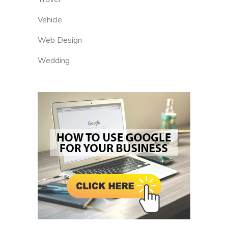
Vehicle
Web Design
Wedding