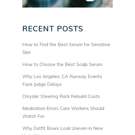
RECENT POSTS
How to Find the Best Serum for Sensitive
Skin
How to Choose the Best Scalp Serum
Why Los Angeles, CA Runway Events
Face Judge Delays
Chrysler Steering Rack Rebuild Costs
Medication Errors Care Workers Should
Watch For
Why Outfit Bows Look Uneven in New