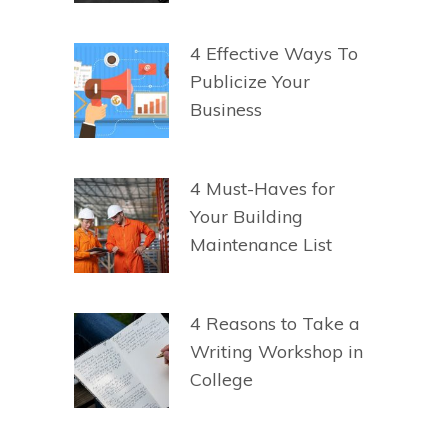
4 Effective Ways To
Publicize Your
Business
4 Must-Haves for
Your Building
Maintenance List
4 Reasons to Take a
Writing Workshop in
College