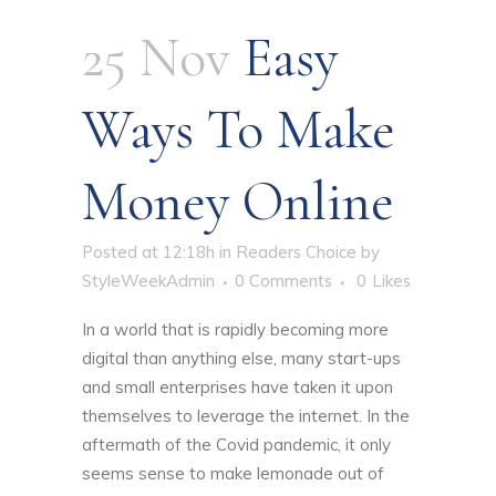
25 Nov
Easy
Ways To Make
Money Online
Posted at 12:18h
in
Readers Choice
by
StyleWeekAdmin
0 Comments
0
Likes
In a world that is rapidly becoming more
digital than anything else, many start-ups
and small enterprises have taken it upon
themselves to leverage the internet. In the
aftermath of the Covid pandemic, it only
seems sense to make lemonade out of