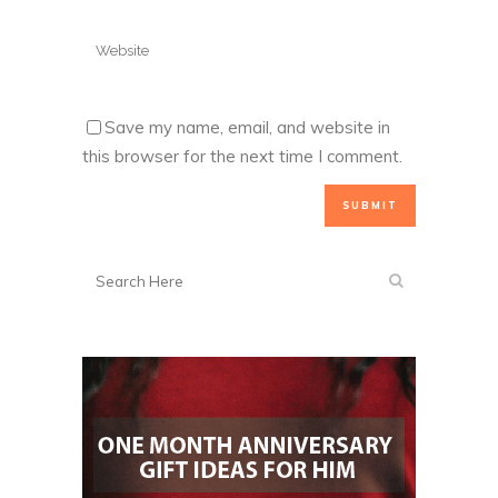
Save my name, email, and website in
this browser for the next time I comment.