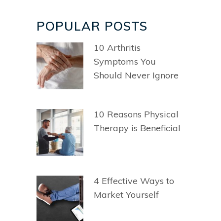
POPULAR POSTS
10 Arthritis
Symptoms You
Should Never Ignore
10 Reasons Physical
Therapy is Beneficial
4 Effective Ways to
Market Yourself