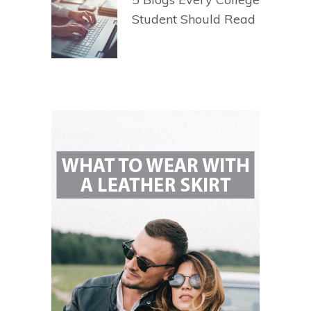
Student Should Read