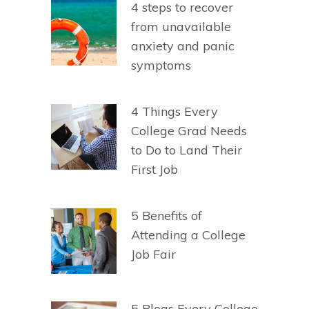
4 steps to recover
from unavailable
anxiety and panic
symptoms
4 Things Every
College Grad Needs
to Do to Land Their
First Job
5 Benefits of
Attending a College
Job Fair
5 Blogs Every College