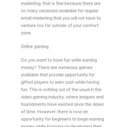
marketing, that is fine because there are
so many vacancies available for regular
email marketing that you will not have to
venture too far outside of your comfort
zone.
Online gaming
Do you want to have fun while earning
money? There are numerous games
available that provide opportunity for
gifted players to earn cash while having
fun. This is nothing out of the usual in the
video gaming industry, where leagues and
tournaments have existed since the dawn
of time. However, there is now an
opportunity for beginners to begin earning
money while focusing on developing their