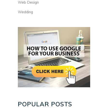
Web Design
Wedding
POPULAR POSTS