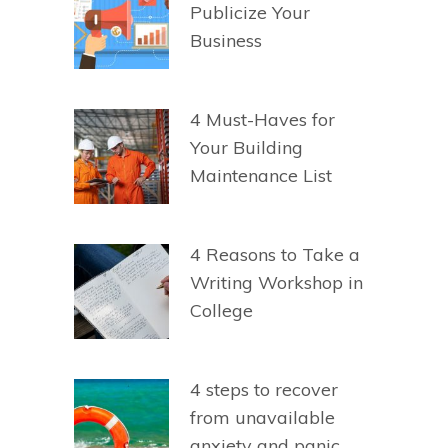
Publicize Your
Business
4 Must-Haves for
Your Building
Maintenance List
4 Reasons to Take a
Writing Workshop in
College
4 steps to recover
from unavailable
anxiety and panic