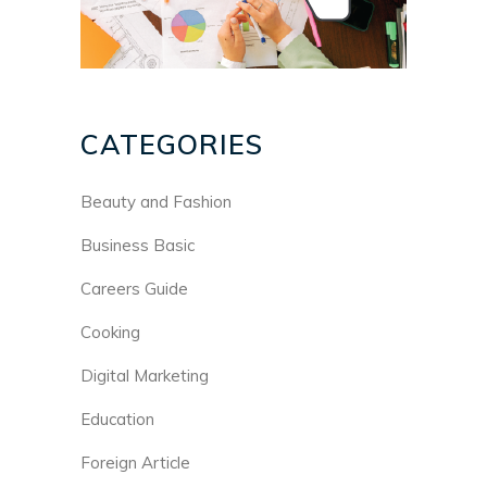
CATEGORIES
Beauty and Fashion
Business Basic
Careers Guide
Cooking
Digital Marketing
Education
Foreign Article