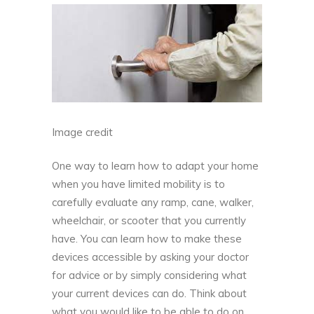
Image credit
One way to learn how to adapt your home
when you have limited mobility is to
carefully evaluate any ramp, cane, walker,
wheelchair, or scooter that you currently
have. You can learn how to make these
devices accessible by asking your doctor
for advice or by simply considering what
your current devices can do. Think about
what you would like to be able to do on