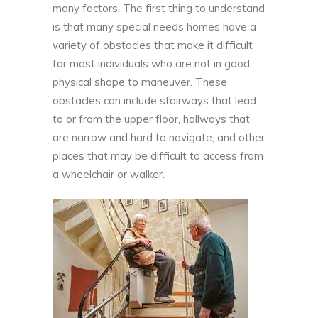
many factors. The first thing to understand
is that many special needs homes have a
variety of obstacles that make it difficult
for most individuals who are not in good
physical shape to maneuver. These
obstacles can include stairways that lead
to or from the upper floor, hallways that
are narrow and hard to navigate, and other
places that may be difficult to access from
a wheelchair or walker.