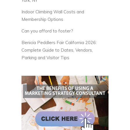
York, NY
Indoor Climbing Wall Costs and
Membership Options
Can you afford to foster?
Benicia Peddlers Fair California 2026:
Complete Guide to Dates, Vendors,
Parking and Visitor Tips