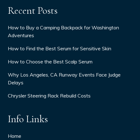
Recent Posts
How to Buy a Camping Backpack for Washington
Adventures
How to Find the Best Serum for Sensitive Skin
How to Choose the Best Scalp Serum
Why Los Angeles, CA Runway Events Face Judge
Delays
Chrysler Steering Rack Rebuild Costs
Info Links
Home