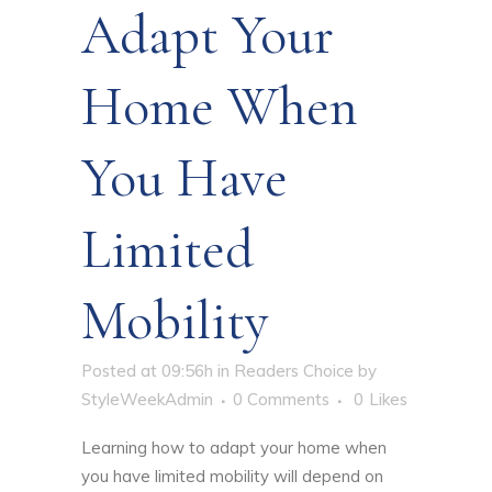
Adapt Your
Home When
You Have
Limited
Mobility
Posted at 09:56h
in
Readers Choice
by
StyleWeekAdmin
0 Comments
0
Likes
Learning
how to adapt your home when
you have limited mobility
will depend on