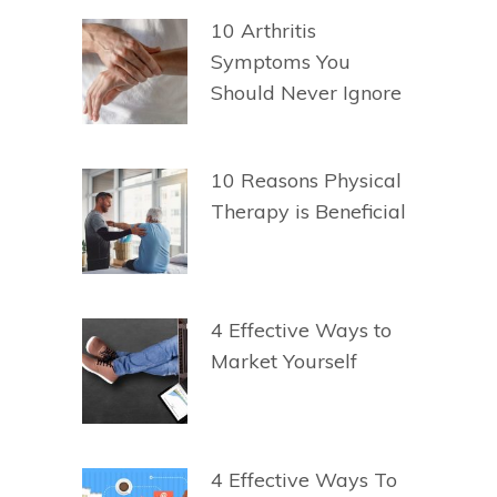
10 Arthritis
Symptoms You
Should Never Ignore
10 Reasons Physical
Therapy is Beneficial
4 Effective Ways to
Market Yourself
4 Effective Ways To