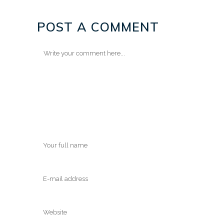
POST A COMMENT