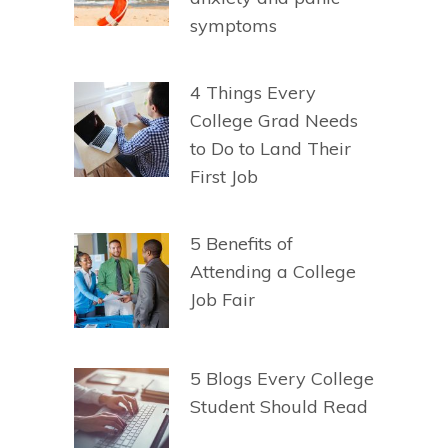
symptoms
4 Things Every
College Grad Needs
to Do to Land Their
First Job
5 Benefits of
Attending a College
Job Fair
5 Blogs Every College
Student Should Read