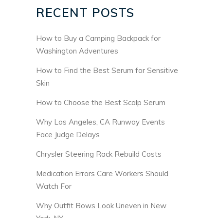
RECENT POSTS
How to Buy a Camping Backpack for
Washington Adventures
How to Find the Best Serum for Sensitive
Skin
How to Choose the Best Scalp Serum
Why Los Angeles, CA Runway Events
Face Judge Delays
Chrysler Steering Rack Rebuild Costs
Medication Errors Care Workers Should
Watch For
Why Outfit Bows Look Uneven in New