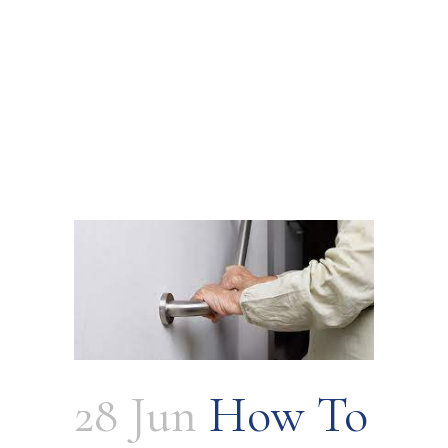
28 Jun
How To