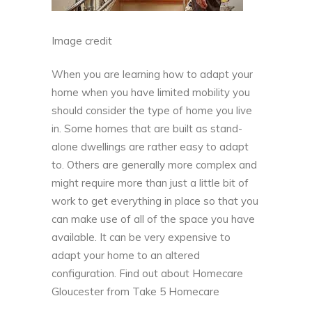
Image credit
When you are learning how to adapt your
home when you have limited mobility you
should consider the type of home you live
in. Some homes that are built as stand-
alone dwellings are rather easy to adapt
to. Others are generally more complex and
might require more than just a little bit of
work to get everything in place so that you
can make use of all of the space you have
available. It can be very expensive to
adapt your home to an altered
configuration. Find out about Homecare
Gloucester from
Take 5 Homecare