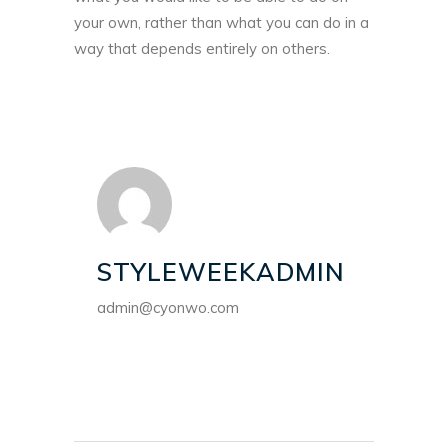
your own, rather than what you can do in a
way that depends entirely on others.
STYLEWEEKADMIN
admin@cyonwo.com