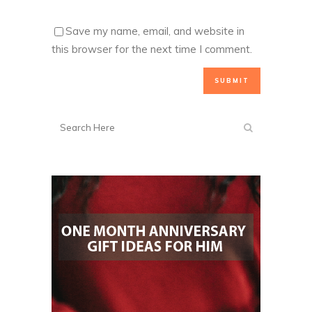
Save my name, email, and website in
this browser for the next time I comment.