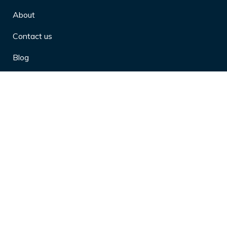
About
Contact us
Blog
Privacy Policy
10 Arthritis Symptoms You Should
Never Ignore
10 Reasons Physical Therapy is
Beneficial