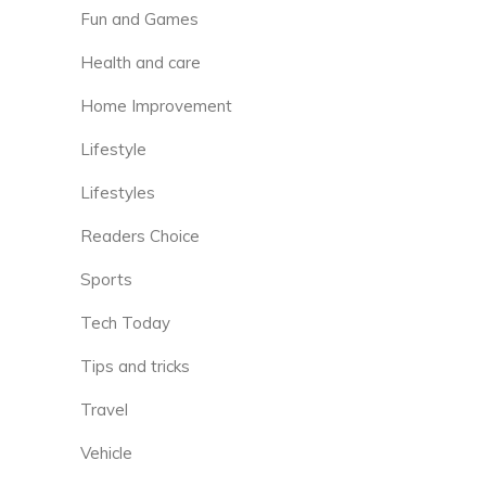
Fun and Games
Health and care
Home Improvement
Lifestyle
Lifestyles
Readers Choice
Sports
Tech Today
Tips and tricks
Travel
Vehicle