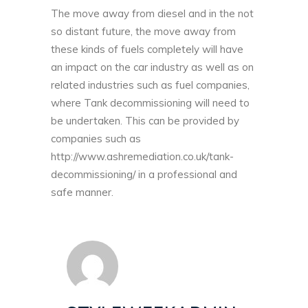
The move away from diesel and in the not
so distant future, the move away from
these kinds of fuels completely will have
an impact on the car industry as well as on
related industries such as fuel companies,
where Tank decommissioning will need to
be undertaken. This can be provided by
companies such as
http://www.ashremediation.co.uk/tank-
decommissioning/
in a professional and
safe manner.