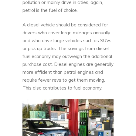
pollution or mainly drive in cities, again,
petrol is the fuel of choice.
A diesel vehicle should be considered for
drivers who cover large mileages annually
and who drive large vehicles such as SUVs
or pick up trucks. The savings from diesel
fuel economy may outweigh the additional
purchase cost. Diesel engines are generally
more efficient than petrol engines and
require fewer revs to get them moving.
This also contributes to fuel economy.