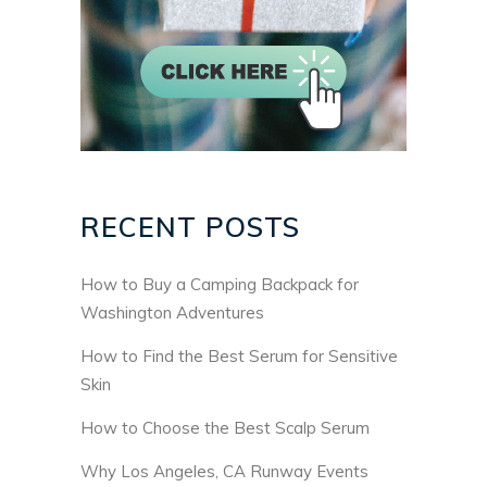
RECENT POSTS
How to Buy a Camping Backpack for
Washington Adventures
How to Find the Best Serum for Sensitive
Skin
How to Choose the Best Scalp Serum
Why Los Angeles, CA Runway Events