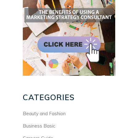
CATEGORIES
Beauty and Fashion
Business Basic