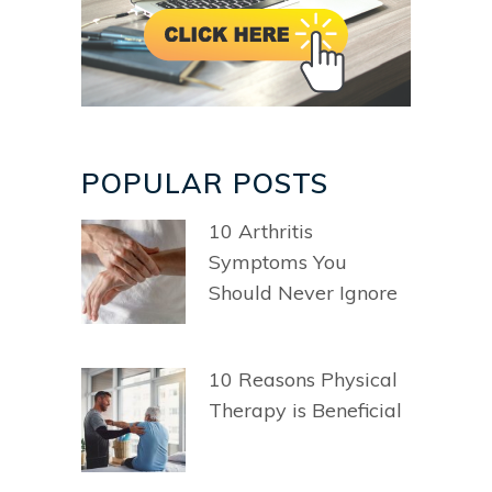
POPULAR POSTS
10 Arthritis
Symptoms You
Should Never Ignore
10 Reasons Physical
Therapy is Beneficial