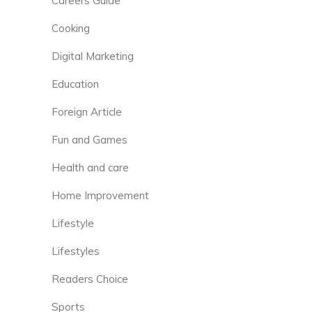
Careers Guide
Cooking
Digital Marketing
Education
Foreign Article
Fun and Games
Health and care
Home Improvement
Lifestyle
Lifestyles
Readers Choice
Sports