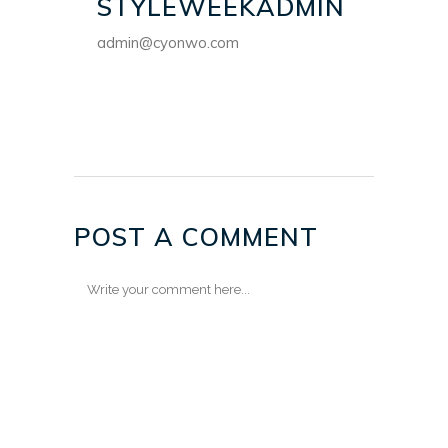
STYLEWEEKADMIN
admin@cyonwo.com
POST A COMMENT