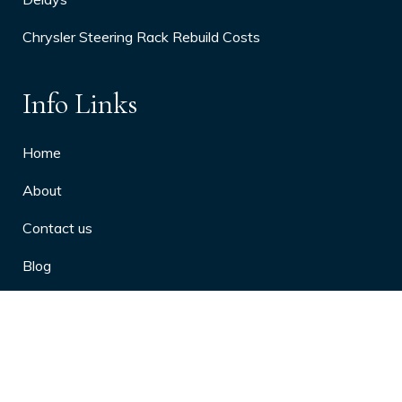
Chrysler Steering Rack Rebuild Costs
Info Links
Home
About
Contact us
Blog
Privacy Policy
10 Arthritis Symptoms You Should
Never Ignore