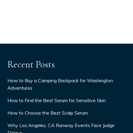
Recent Posts
How to Buy a Camping Backpack for Washington
Adventures
How to Find the Best Serum for Sensitive Skin
How to Choose the Best Scalp Serum
Why Los Angeles, CA Runway Events Face Judge
Delays