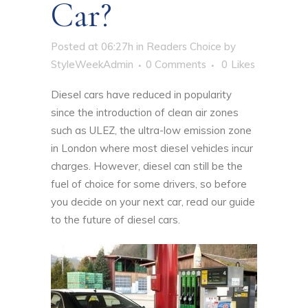
Car?
Posted at 06:27h
in
Readers Choice
by
StyleWeekAdmin
0 Comments
0
Likes
Diesel cars have reduced in popularity
since the introduction of clean air zones
such as ULEZ, the ultra-low emission zone
in London where most diesel vehicles incur
charges. However, diesel can still be the
fuel of choice for some drivers, so before
you decide on your next car, read our guide
to the future of diesel cars.