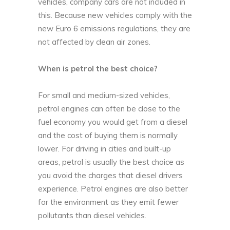
vehicles, company cars are not included in
this. Because new vehicles comply with the
new Euro 6 emissions regulations, they are
not affected by clean air zones.
When is petrol the best choice?
For small and medium-sized vehicles,
petrol engines can often be close to the
fuel economy you would get from a diesel
and the cost of buying them is normally
lower. For driving in cities and built-up
areas, petrol is usually the best choice as
you avoid the charges that diesel drivers
experience. Petrol engines are also better
for the environment as they emit fewer
pollutants than diesel vehicles.