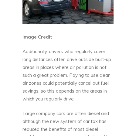
Image Credit
Additionally, drivers who regularly cover
long distances often drive outside built-up
areas in places where air pollution is not
such a great problem. Paying to use clean
air zones could potentially cancel out fuel
savings, so this depends on the areas in
which you regularly drive.
Large company cars are often diesel and
although the new system of car tax has
reduced the benefits of most diesel