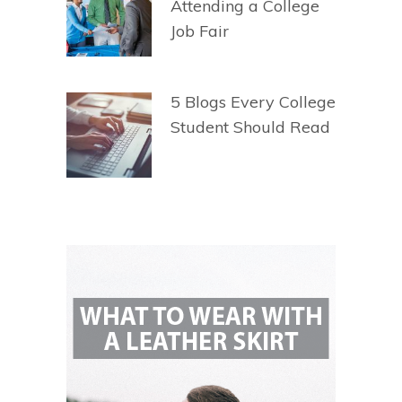
Attending a College
Job Fair
5 Blogs Every College
Student Should Read