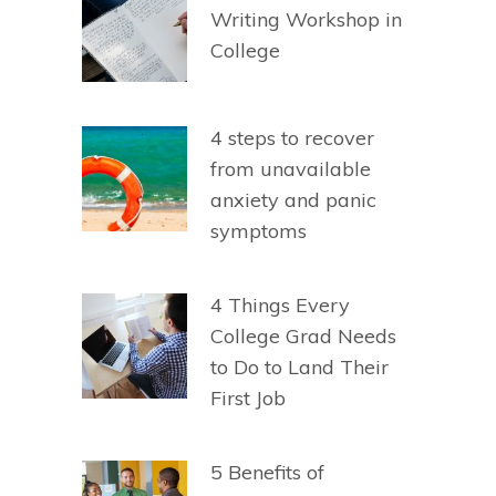
Writing Workshop in
College
4 steps to recover
from unavailable
anxiety and panic
symptoms
4 Things Every
College Grad Needs
to Do to Land Their
First Job
5 Benefits of