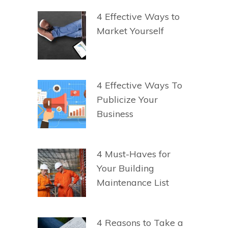
4 Effective Ways to
Market Yourself
4 Effective Ways To
Publicize Your
Business
4 Must-Haves for
Your Building
Maintenance List
4 Reasons to Take a