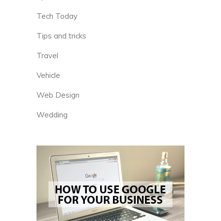
Tech Today
Tips and tricks
Travel
Vehicle
Web Design
Wedding