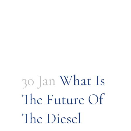
30 Jan
What Is
The Future Of
The Diesel