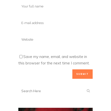
Save my name, email, and website in
this browser for the next time I comment.