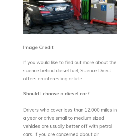
Image Credit
If you would like to find out more about the
science behind diesel fuel,
Science Direct
offers an interesting article.
Should I choose a diesel car?
Drivers who cover less than 12,000 miles in
a year or drive small to medium sized
vehicles are usually better off with petrol
cars. If you are concerned about air