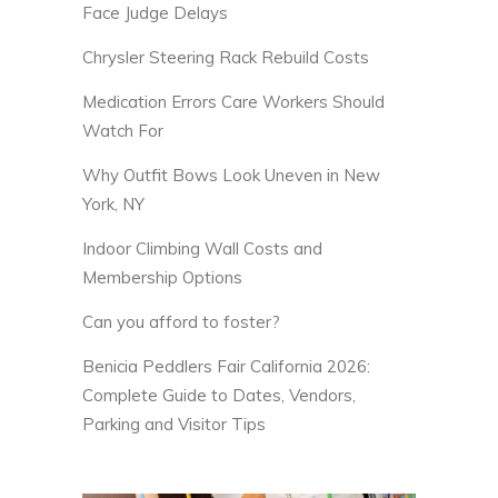
Face Judge Delays
Chrysler Steering Rack Rebuild Costs
Medication Errors Care Workers Should
Watch For
Why Outfit Bows Look Uneven in New
York, NY
Indoor Climbing Wall Costs and
Membership Options
Can you afford to foster?
Benicia Peddlers Fair California 2026:
Complete Guide to Dates, Vendors,
Parking and Visitor Tips