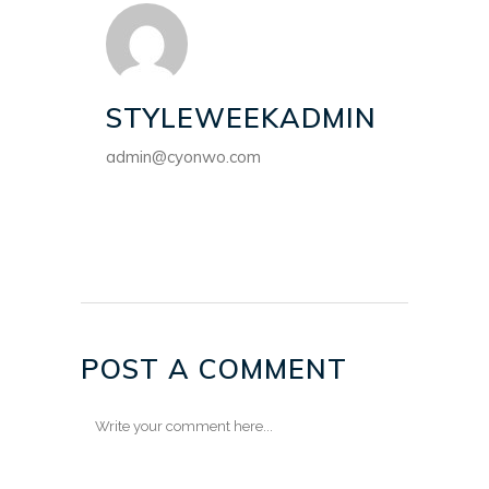
STYLEWEEKADMIN
admin@cyonwo.com
POST A COMMENT