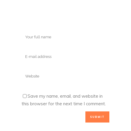
Save my name, email, and website in
this browser for the next time I comment.