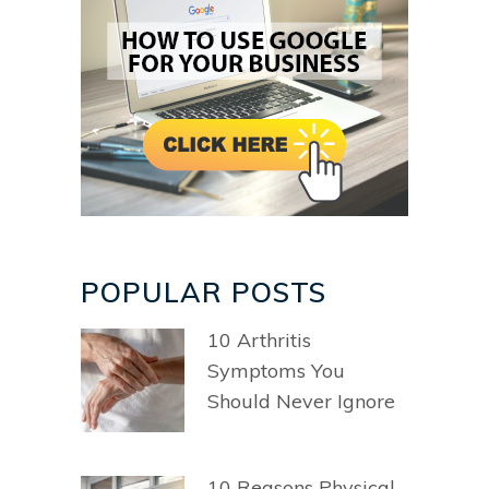
POPULAR POSTS
10 Arthritis
Symptoms You
Should Never Ignore
10 Reasons Physical