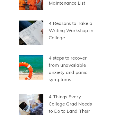
Maintenance List
4 Reasons to Take a
Writing Workshop in
College
4 steps to recover
from unavailable
anxiety and panic
symptoms
4 Things Every
College Grad Needs
to Do to Land Their