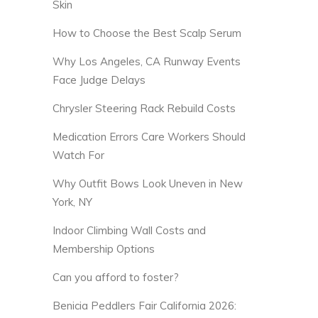
Skin
How to Choose the Best Scalp Serum
Why Los Angeles, CA Runway Events
Face Judge Delays
Chrysler Steering Rack Rebuild Costs
Medication Errors Care Workers Should
Watch For
Why Outfit Bows Look Uneven in New
York, NY
Indoor Climbing Wall Costs and
Membership Options
Can you afford to foster?
Benicia Peddlers Fair California 2026: