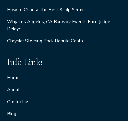
How to Choose the Best Scalp Serum
Why Los Angeles, CA Runway Events Face Judge
Delays
Chrysler Steering Rack Rebuild Costs
Info Links
Home
About
Contact us
Blog
Privacy Policy