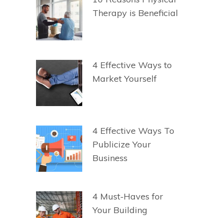
Therapy is Beneficial
4 Effective Ways to
Market Yourself
4 Effective Ways To
Publicize Your
Business
4 Must-Haves for
Your Building