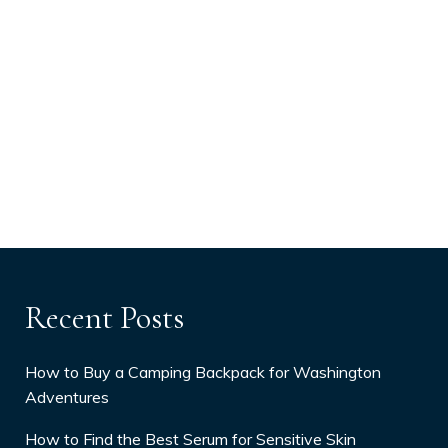
Recent Posts
How to Buy a Camping Backpack for Washington
Adventures
How to Find the Best Serum for Sensitive Skin