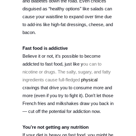
and diabetes down the road. Even choices
disguised as “healthy options” like salads can
cause your waistline to expand over time due
to add-ins like high-fat dressings, cheese, and
bacon.
Fast food is addictive
Believe it or not, it’s possible to become
addicted to fast food, just like y
ou can to
nicotine or drugs. The salty, sugary, and fatty
ingredients cause full-fledged
physical
cravings that drive you to consume more and
more (even if you try to fight it). Don’t let those
French fries and milkshakes draw you back in
— cut off the potential for addiction now.
You’re not getting any nutrition
If your diet is heavy on fast food, you might be