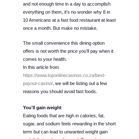
and not enough time in a day to accomplish
everything on them, it’s no wonder why 8 in
10 Americans at a fast food restaurant at least
once a month. But make no mistake.
The small convenience this dining option
offers is not worth the price you’ll pay when it
comes to your health.
In this article from
https://www.toponlinecasinos.co.za/best-
payout-casino/
, we will be listing out a few
reasons you should avoid fast foods.
You’ll gain weight
Eating foods that are high in calories, fat,
sugar, and sodium feels rewarding in the short
term but can lead to unwanted weight gain