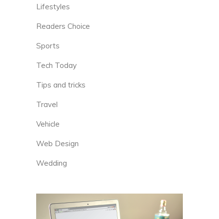
Lifestyles
Readers Choice
Sports
Tech Today
Tips and tricks
Travel
Vehicle
Web Design
Wedding