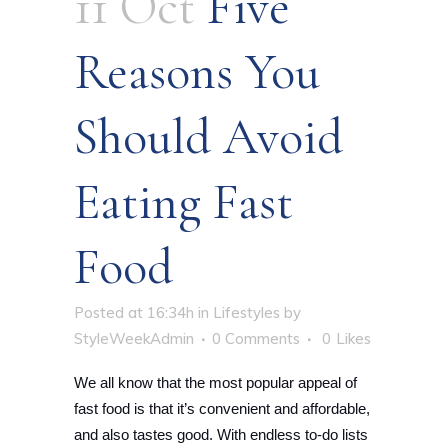
11 Oct
Five
Reasons You
Should Avoid
Eating Fast
Food
Posted at 16:34h
in
Lifestyles
by
StyleWeekAdmin
0 Comments
0
Likes
We all know that the most popular appeal of
fast food is that it’s convenient and affordable,
and also tastes good. With endless to-do lists