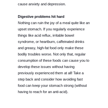
cause anxiety and depression.
Digestive problems hit hard
Nothing can ruin the joy of a meal quite like an
upset stomach. If you regularly experience
things like acid reflux, irritable bowel
syndrome, or heartburn, caffeinated drinks
and greasy, high-fat food only make these
bodily troubles worse. Not only that, regular
consumption of these foods can cause you to
develop these issues without having
previously experienced them at all! Take a
step back and consider how avoiding fast
food can keep your stomach strong (without
having to reach for an anti-acid).