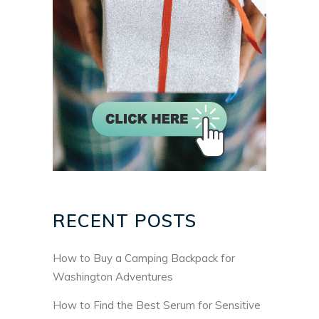
RECENT POSTS
How to Buy a Camping Backpack for
Washington Adventures
How to Find the Best Serum for Sensitive