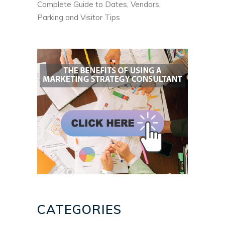
Complete Guide to Dates, Vendors,
Parking and Visitor Tips
CATEGORIES