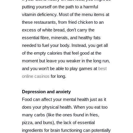
putting yourself on the path to a harmful
vitamin deficiency. Most of the menu items at
these restaurants, from fried chicken to an
excess of white bread, don’t carry the
essential fibre, minerals, and healthy fats
needed to fuel your body. Instead, you get all
of the empty calories that feel good at the
moment but leave you weaker in the long run,
and you won’t be able to play games at
best
online casinos
for long.
Depression and anxiety
Food can affect your mental health just as it
does your physical health. When you eat too
many carbs (like the ones found in fries,
pizza, and buns), the lack of essential
ingredients for brain functioning can potentially