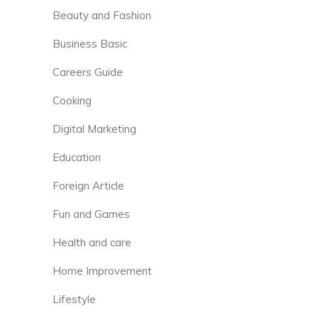
Beauty and Fashion
Business Basic
Careers Guide
Cooking
Digital Marketing
Education
Foreign Article
Fun and Games
Health and care
Home Improvement
Lifestyle