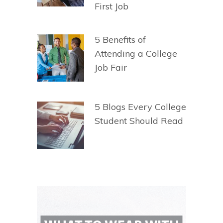
First Job
5 Benefits of
Attending a College
Job Fair
5 Blogs Every College
Student Should Read