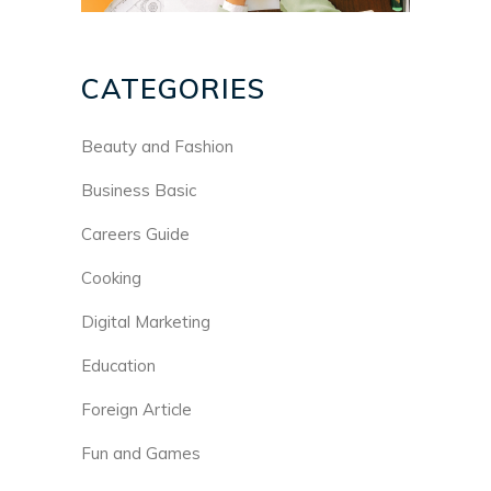
CATEGORIES
Beauty and Fashion
Business Basic
Careers Guide
Cooking
Digital Marketing
Education
Foreign Article
Fun and Games