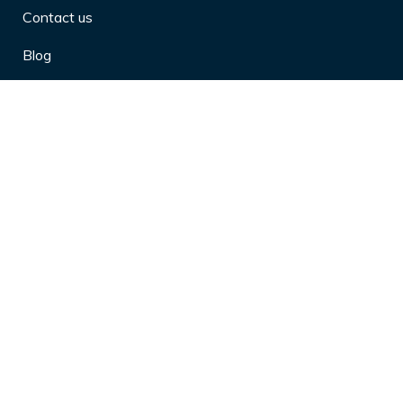
Contact us
Blog
Privacy Policy
10 Arthritis Symptoms You Should
Never Ignore
10 Reasons Physical Therapy is
Beneficial
4 Effective Ways to Market Yourself