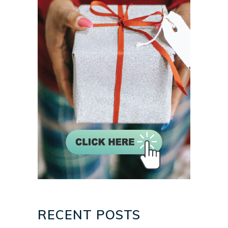
RECENT POSTS