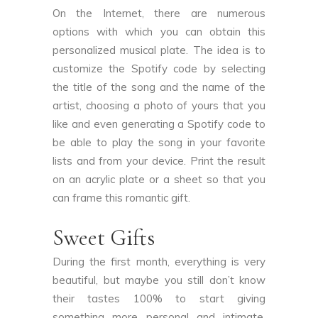
On the Internet, there are numerous
options with which you can obtain this
personalized musical plate. The idea is to
customize the Spotify code by selecting
the title of the song and the name of the
artist, choosing a photo of yours that you
like and even generating a Spotify code to
be able to play the song in your favorite
lists and from your device. Print the result
on an acrylic plate or a sheet so that you
can frame this romantic gift.
Sweet Gifts
During the first month, everything is very
beautiful, but maybe you still don’t know
their tastes 100% to start giving
something more personal and intimate.