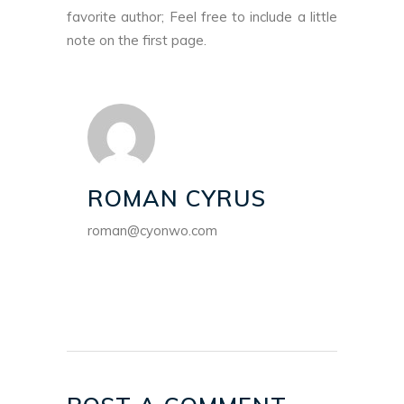
favorite author; Feel free to include a little
note on the first page.
ROMAN CYRUS
roman@cyonwo.com