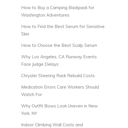
How to Buy a Camping Backpack for
Washington Adventures
How to Find the Best Serum for Sensitive
Skin
How to Choose the Best Scalp Serum
Why Los Angeles, CA Runway Events
Face Judge Delays
Chrysler Steering Rack Rebuild Costs
Medication Errors Care Workers Should
Watch For
Why Outfit Bows Look Uneven in New
York, NY
Indoor Climbing Wall Costs and