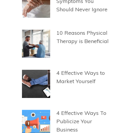
Symptoms You
Should Never Ignore
10 Reasons Physical
Therapy is Beneficial
4 Effective Ways to
Market Yourself
4 Effective Ways To
Publicize Your
Business