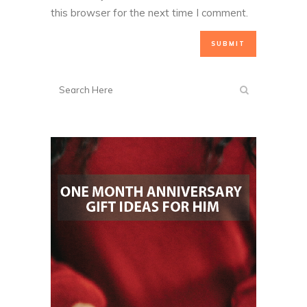
this browser for the next time I comment.