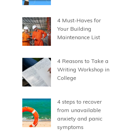
4 Must-Haves for
Your Building
Maintenance List
4 Reasons to Take a
Writing Workshop in
College
4 steps to recover
from unavailable
anxiety and panic
symptoms