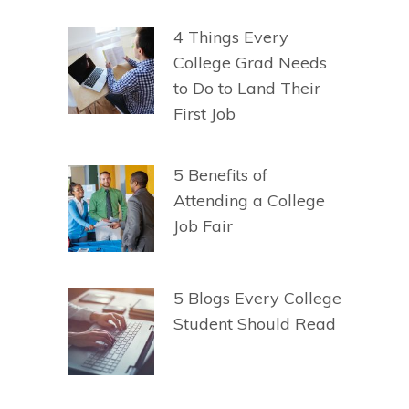
4 Things Every
College Grad Needs
to Do to Land Their
First Job
5 Benefits of
Attending a College
Job Fair
5 Blogs Every College
Student Should Read