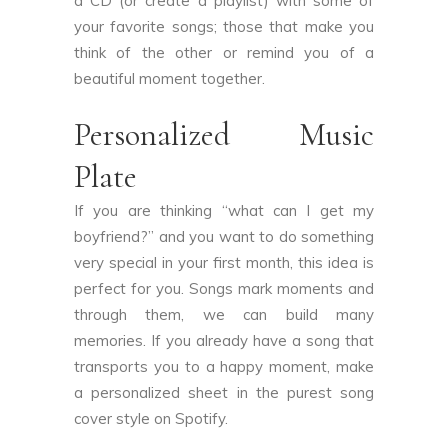
a CD (or create a playlist) with some of
your favorite songs; those that make you
think of the other or remind you of a
beautiful moment together.
Personalized Music
Plate
If you are thinking “what can I get my
boyfriend?” and you want to do something
very special in your first month, this idea is
perfect for you. Songs mark moments and
through them, we can build many
memories. If you already have a song that
transports you to a happy moment, make
a personalized sheet in the purest song
cover style on Spotify.