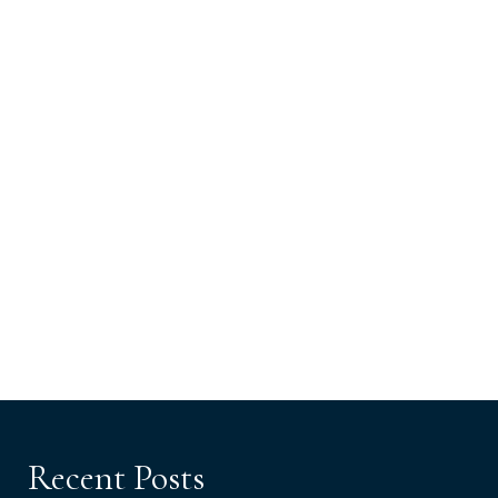
Recent Posts