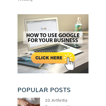
POPULAR POSTS
10 Arthritis