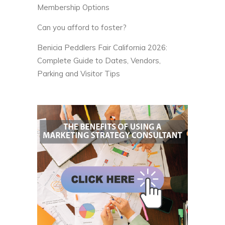
Membership Options
Can you afford to foster?
Benicia Peddlers Fair California 2026:
Complete Guide to Dates, Vendors,
Parking and Visitor Tips