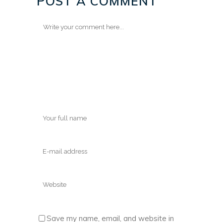
POST A COMMENT
Save my name, email, and website in