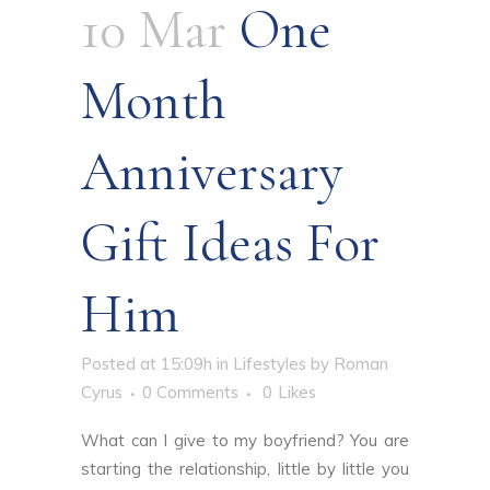
10 Mar
One
Month
Anniversary
Gift Ideas For
Him
Posted at 15:09h
in
Lifestyles
by
Roman
Cyrus
0 Comments
0
Likes
What can I give to my boyfriend? You are
starting the relationship, little by little you