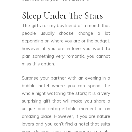
Sleep Under The Stars
The gifts for my boyfriend of a month that
people usually choose change a lot
depending on where you are or the budget,
however, if you are in love you want to
plan something very romantic, you cannot
miss this option.
Surprise your partner with an evening in a
bubble hotel where you can spend the
whole night watching the stars; It is a very
surprising gift that will make you share a
unique and unforgettable moment in an
amazing place. However, if you are nature
lovers and you can’t find a hotel that suits
your desires, you can prepare a night