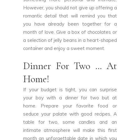
However, you should not give up offering a
romantic detail that will remind you that
you have already been together for a
month of love. Give a box of chocolates or
a selection of jelly beans in a heart-shaped
container and enjoy a sweet moment.
Dinner For Two … At
Home!
If your budget is tight, you can surprise
your boy with a dinner for two but at
home. Prepare your favorite food or
seduce your palate with good recipes. A
table for two, some candles and an
intimate atmosphere will make this first
month an unforgettable date in which you