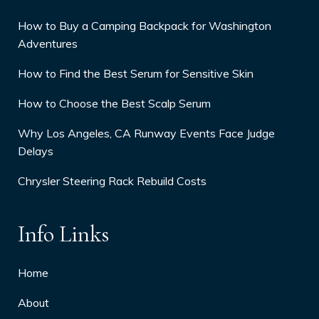
How to Buy a Camping Backpack for Washington
Adventures
How to Find the Best Serum for Sensitive Skin
How to Choose the Best Scalp Serum
Why Los Angeles, CA Runway Events Face Judge
Delays
Chrysler Steering Rack Rebuild Costs
Info Links
Home
About