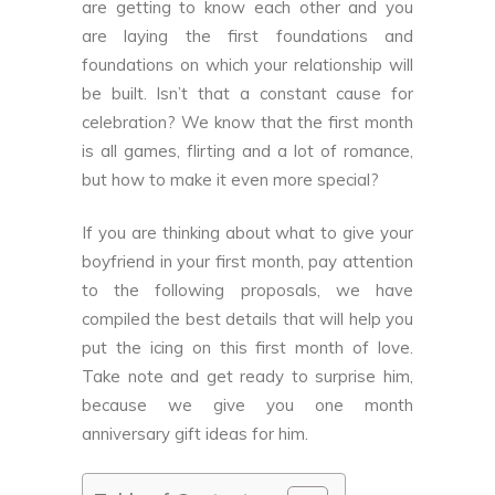
are getting to know each other and you
are laying the first foundations and
foundations on which your relationship will
be built. Isn’t that a constant cause for
celebration? We know that the first month
is all games, flirting and a lot of romance,
but how to make it even more special?
If you are thinking about what to give your
boyfriend in your first month, pay attention
to the following proposals, we have
compiled the best details that will help you
put the icing on this first month of love.
Take note and get ready to surprise him,
because we give you one month
anniversary gift ideas for him.