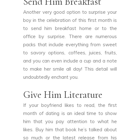
Send Him Breakfast
Another very good option to surprise your
boy in the celebration of this first month is
to send him breakfast home or to the
office by surprise. There are numerous
packs that include everything from sweet
to savory options, coffees, juices, fruits,
and you can even include a cup and a note
to make her smile all day! This detail will
undoubtedly enchant you.
Give Him Literature
If your boyfriend likes to read, the first
month of dating is an ideal time to show
him that you pay attention to what he
likes. Buy him that book he’s talked about
so much or the latest release from his