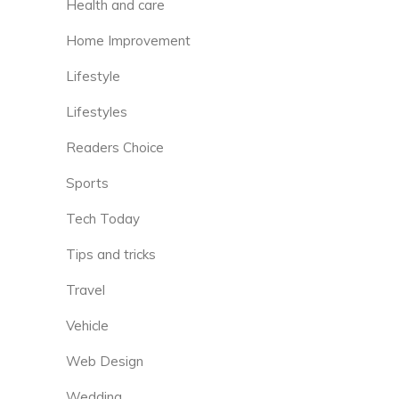
Health and care
Home Improvement
Lifestyle
Lifestyles
Readers Choice
Sports
Tech Today
Tips and tricks
Travel
Vehicle
Web Design
Wedding