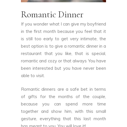
Romantic Dinner
If you wonder what I can give my boyfriend
in the first month because you feel that it
is still too early to get very intimate, the
best option is to give a romantic dinner in a
restaurant that you like, that is special,
romantic and cozy or that always You have
been interested but you have never been
able to visit.
Romantic dinners are a safe bet in terms
of gifts for the months of the couple,
because you can spend more time
together and show him, with this small
gesture, everything that this last month
has meant to you. You will love it!