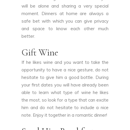
will be alone and sharing a very special
moment. Dinners at home are always a
safe bet with which you can give privacy
and space to know each other much
better.
Gift Wine
If he likes wine and you want to take the
opportunity to have a nice gesture, do not
hesitate to give him a good bottle. During
your first dates you will have already been
able to learn what type of wine he likes
the most, so look for a type that can excite
him and do not hesitate to include a nice
note. Enjoy it together in a romantic dinner!