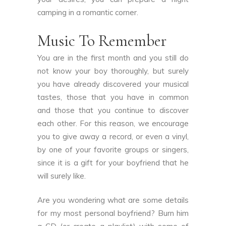
camping in a romantic corner.
Music To Remember
You are in the first month and you still do
not know your boy thoroughly, but surely
you have already discovered your musical
tastes, those that you have in common
and those that you continue to discover
each other. For this reason, we encourage
you to give away a record, or even a vinyl,
by one of your favorite groups or singers,
since it is a gift for your boyfriend that he
will surely like.
Are you wondering what are some details
for my most personal boyfriend? Burn him