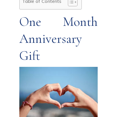
Table of Contents
One Month
Anniversary
Gift