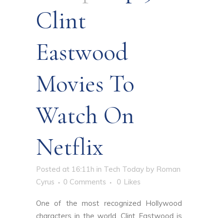
Clint
Eastwood
Movies To
Watch On
Netflix
Posted at 16:11h
in
Tech Today
by
Roman
Cyrus
0 Comments
0
Likes
One of the most recognized Hollywood
characters in the world, Clint Eastwood is