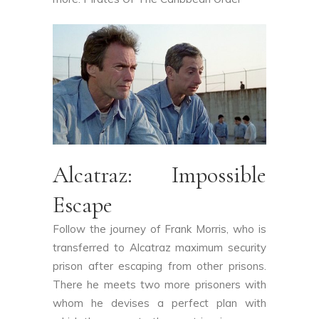
Alcatraz: Impossible
Escape
Follow the journey of Frank Morris, who is
transferred to Alcatraz maximum security
prison after escaping from other prisons.
There he meets two more prisoners with
whom he devises a perfect plan with