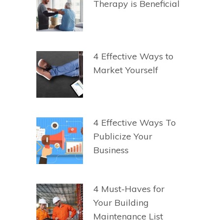
Therapy is Beneficial
4 Effective Ways to
Market Yourself
4 Effective Ways To
Publicize Your
Business
4 Must-Haves for
Your Building
Maintenance List