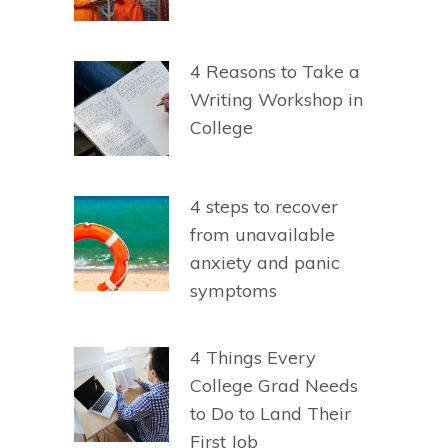
4 Reasons to Take a
Writing Workshop in
College
4 steps to recover
from unavailable
anxiety and panic
symptoms
4 Things Every
College Grad Needs
to Do to Land Their
First Job