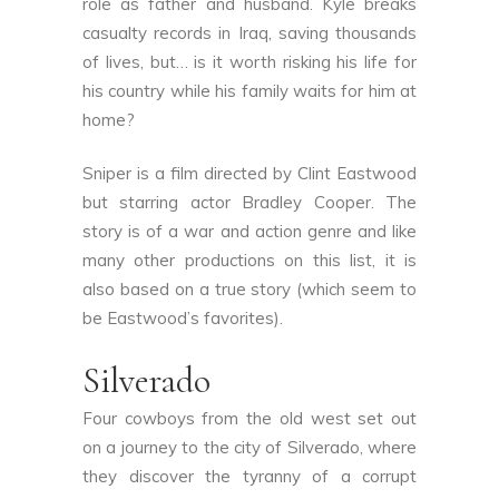
role as father and husband. Kyle breaks
casualty records in Iraq, saving thousands
of lives, but… is it worth risking his life for
his country while his family waits for him at
home?
Sniper is a film directed by Clint Eastwood
but starring actor Bradley Cooper. The
story is of a war and action genre and like
many other productions on this list, it is
also based on a true story (which seem to
be Eastwood’s favorites).
Silverado
Four cowboys from the old west set out
on a journey to the city of Silverado, where
they discover the tyranny of a corrupt