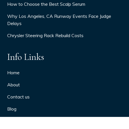
How to Choose the Best Scalp Serum
Why Los Angeles, CA Runway Events Face Judge
Delays
Chrysler Steering Rack Rebuild Costs
Info Links
Home
About
Contact us
Blog
Privacy Policy