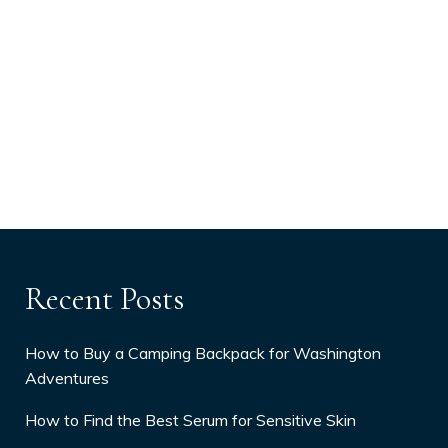
Recent Posts
How to Buy a Camping Backpack for Washington
Adventures
How to Find the Best Serum for Sensitive Skin