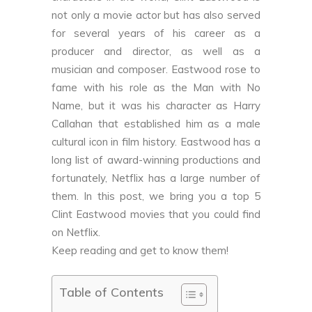
not only a movie actor but has also served
for several years of his career as a
producer and director, as well as a
musician and composer. Eastwood rose to
fame with his role as the Man with No
Name, but it was his character as Harry
Callahan that established him as a male
cultural icon in film history. Eastwood has a
long list of award-winning productions and
fortunately, Netflix has a large number of
them. In this post, we bring you a top 5
Clint Eastwood movies that you could find
on Netflix.
Keep reading and get to know them!
Table of Contents