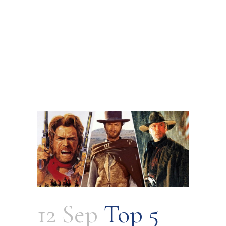
12 Sep
Top 5