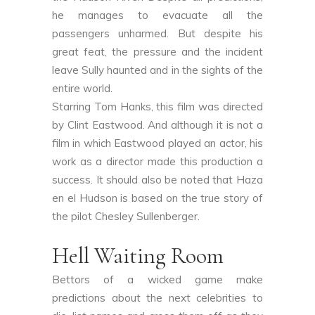
he manages to evacuate all the
passengers unharmed. But despite his
great feat, the pressure and the incident
leave Sully haunted and in the sights of the
entire world.
Starring Tom Hanks, this film was directed
by Clint Eastwood. And although it is not a
film in which Eastwood played an actor, his
work as a director made this production a
success. It should also be noted that Haza
en el Hudson is based on the true story of
the pilot Chesley Sullenberger.
Hell Waiting Room
Bettors of a wicked game make
predictions about the next celebrities to