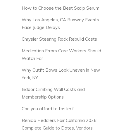
How to Choose the Best Scalp Serum
Why Los Angeles, CA Runway Events
Face Judge Delays
Chrysler Steering Rack Rebuild Costs
Medication Errors Care Workers Should
Watch For
Why Outfit Bows Look Uneven in New
York, NY
Indoor Climbing Wall Costs and
Membership Options
Can you afford to foster?
Benicia Peddlers Fair California 2026:
Complete Guide to Dates, Vendors,