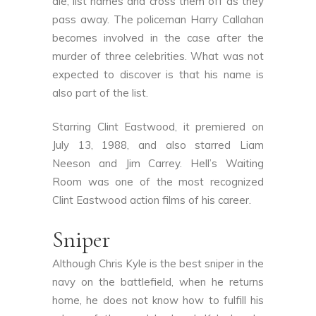
die, list names and cross them off as they
pass away. The policeman Harry Callahan
becomes involved in the case after the
murder of three celebrities. What was not
expected to discover is that his name is
also part of the list.
Starring Clint Eastwood, it premiered on
July 13, 1988, and also starred Liam
Neeson and Jim Carrey. Hell’s Waiting
Room was one of the most recognized
Clint Eastwood action films of his career.
Sniper
Although Chris Kyle is the best sniper in the
navy on the battlefield, when he returns
home, he does not know how to fulfill his