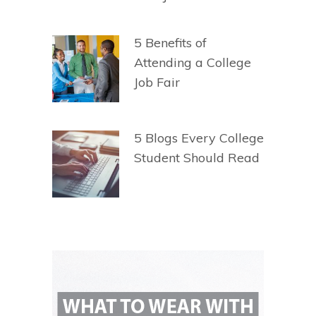
5 Benefits of
Attending a College
Job Fair
5 Blogs Every College
Student Should Read