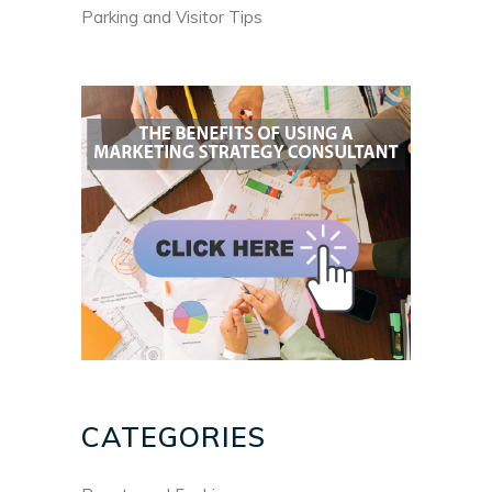
Parking and Visitor Tips
CATEGORIES