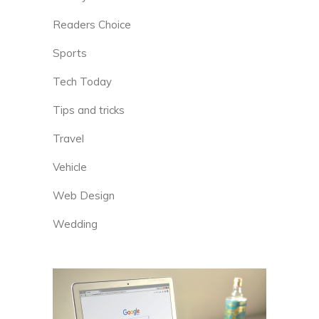
Readers Choice
Sports
Tech Today
Tips and tricks
Travel
Vehicle
Web Design
Wedding