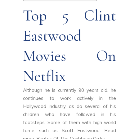
Top 5 Clint
Eastwood
Movies On
Netflix
Although he is currently 90 years old, he
continues to work actively in the
Hollywood industry, as do several of his
children who have followed in his
footsteps. Some of them with high world
fame, such as Scott Eastwood. Read
more:
Pirates Of The Caribbean Order