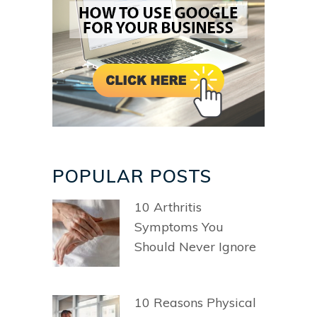
POPULAR POSTS
10 Arthritis
Symptoms You
Should Never Ignore
10 Reasons Physical