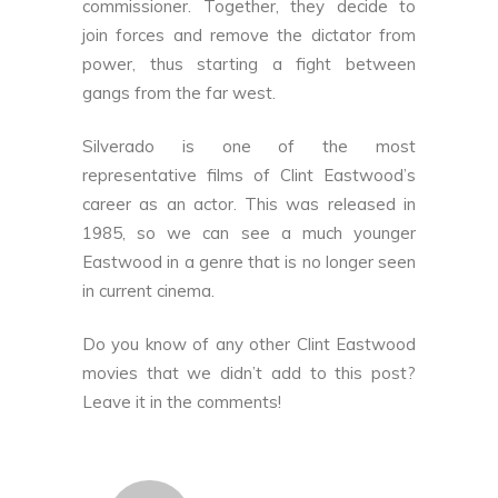
commissioner. Together, they decide to
join forces and remove the dictator from
power, thus starting a fight between
gangs from the far west.
Silverado is one of the most
representative films of Clint Eastwood’s
career as an actor. This was released in
1985, so we can see a much younger
Eastwood in a genre that is no longer seen
in current cinema.
Do you know of any other Clint Eastwood
movies that we didn’t add to this post?
Leave it in the comments!