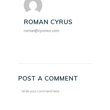
ROMAN CYRUS
roman@cyonwo.com
POST A COMMENT