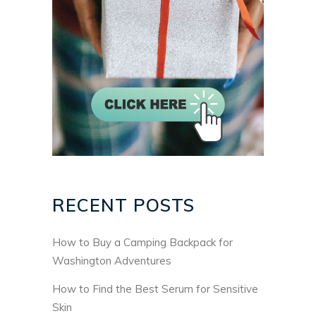
RECENT POSTS
How to Buy a Camping Backpack for
Washington Adventures
How to Find the Best Serum for Sensitive
Skin