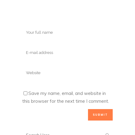
Save my name, email, and website in
this browser for the next time I comment.