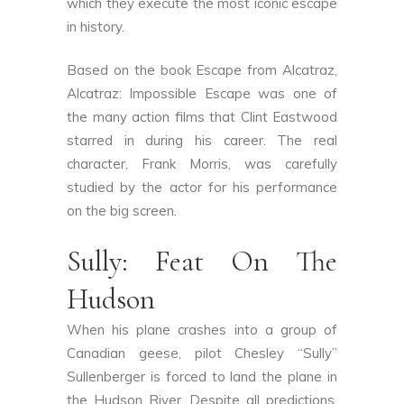
which they execute the most iconic escape
in history.
Based on the book Escape from Alcatraz,
Alcatraz: Impossible Escape was one of
the many action films that Clint Eastwood
starred in during his career. The real
character, Frank Morris, was carefully
studied by the actor for his performance
on the big screen.
Sully: Feat On The
Hudson
When his plane crashes into a group of
Canadian geese, pilot Chesley “Sully”
Sullenberger is forced to land the plane in
the Hudson River. Despite all predictions,