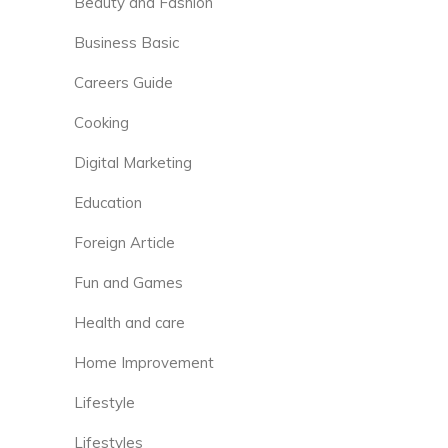
Beauty and Fashion
Business Basic
Careers Guide
Cooking
Digital Marketing
Education
Foreign Article
Fun and Games
Health and care
Home Improvement
Lifestyle
Lifestyles