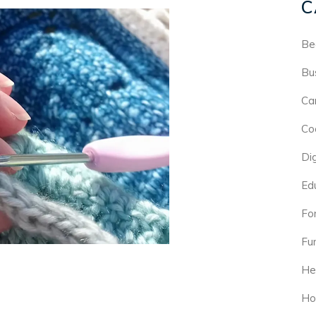
C
Be
Bu
Ca
Co
Di
Ed
For
Fu
He
Ho