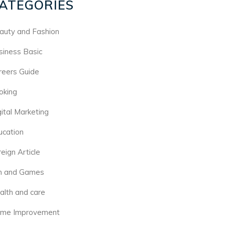
ATEGORIES
auty and Fashion
siness Basic
reers Guide
oking
gital Marketing
ucation
eign Article
n and Games
alth and care
me Improvement