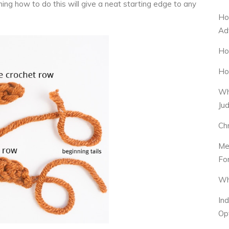
ning how to do this will give a neat starting edge to any
Ho
Ad
Ho
Ho
Wh
Ju
Ch
Me
Fo
Wh
In
Op