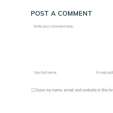
POST A COMMENT
Save my name, email, and website in this b