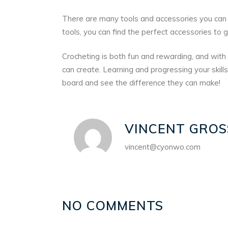
There are many tools and accessories you can 
tools, you can find the perfect accessories to g
Crocheting is both fun and rewarding, and with 
can create. Learning and progressing your skills
board and see the difference they can make!
VINCENT GROS
vincent@cyonwo.com
NO COMMENTS