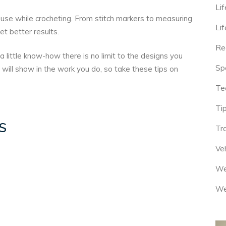
Lif
use while crocheting. From stitch markers to measuring
Lif
et better results.
Re
a little know-how there is no limit to the designs you
Sp
 will show in the work you do, so take these tips on
Te
Tip
S
Tr
Veh
We
We