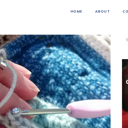
HOME
ABOUT
C