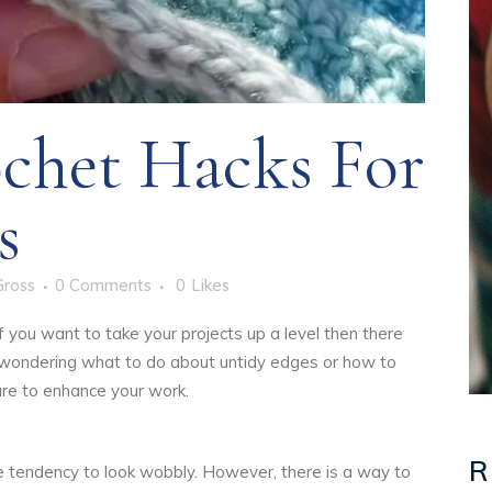
chet Hacks For
s
Gross
0 Comments
0
Likes
if you want to take your projects up a level then there
 wondering what to do about untidy edges or how to
 sure to enhance your work.
R
he tendency to look wobbly. However, there is a way to