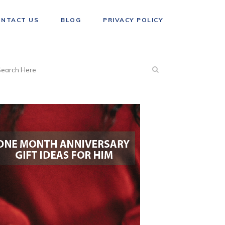
ONTACT US
BLOG
PRIVACY POLICY