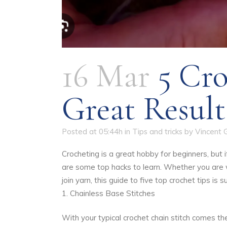
16 Mar
5 Cro
Great Result
Posted at 05:44h
in
Tips and tricks
by
Vincent 
Crocheting is a great hobby for beginners, but 
are some top hacks to learn. Whether you are
join yarn, this guide to five top crochet tips is
1. Chainless Base Stitches
With your typical crochet chain stitch comes t