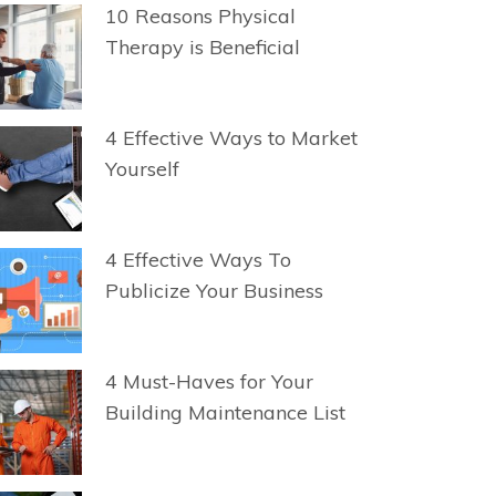
10 Reasons Physical
Therapy is Beneficial
4 Effective Ways to Market
Yourself
4 Effective Ways To
Publicize Your Business
4 Must-Haves for Your
Building Maintenance List