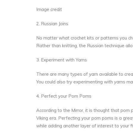
Image credit
2. Russian Joins
No matter what crochet kits or patterns you cho
Rather than knitting, the Russian technique al
3. Experiment with Yarns
There are many types of yarn available to crea
You could also try experimenting with yarns mad
4. Perfect your Pom Poms
According to the Mirror, it is thought that po
Viking era.
Perfecting your pom poms is a grea
while adding another layer of interest to your f