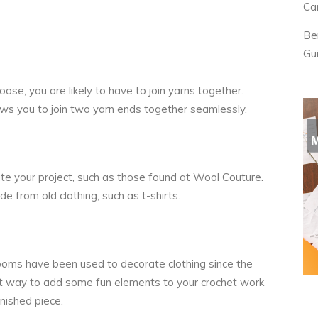
Ca
Be
Gu
ose, you are likely to have to join yarns together.
lows you to join two yarn ends together seamlessly.
te your project, such as those found at
Wool Couture
.
e from old clothing, such as t-shirts.
m poms have been used to decorate clothing since the
t way to add some fun elements to your crochet work
inished piece.