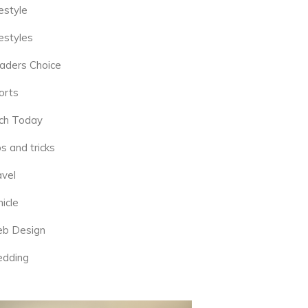
estyle
estyles
aders Choice
orts
ch Today
s and tricks
avel
icle
b Design
dding