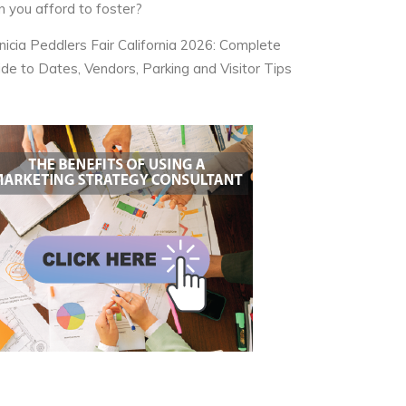
n you afford to foster?
nicia Peddlers Fair California 2026: Complete
ide to Dates, Vendors, Parking and Visitor Tips