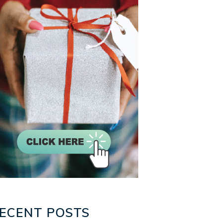
ECENT POSTS