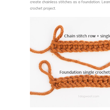
create chainless stitches as a foundation. Lear
crochet project.