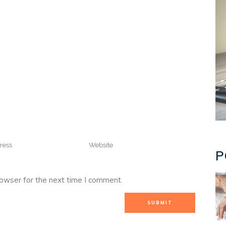
P
rowser for the next time I comment.