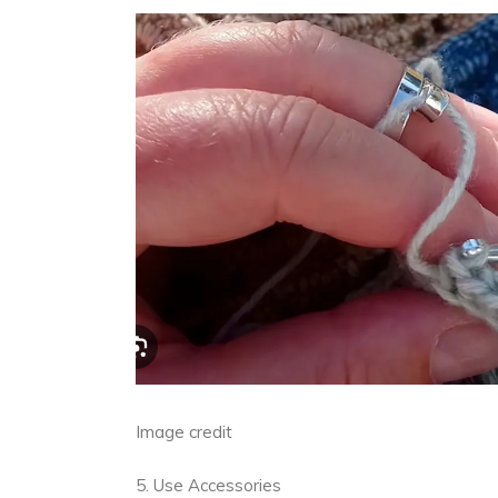
Image credit
5. Use Accessories