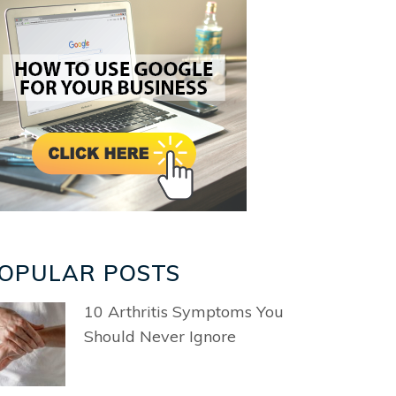
OPULAR POSTS
10 Arthritis Symptoms You
Should Never Ignore