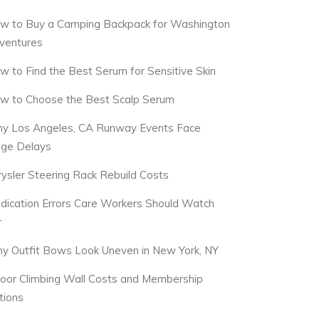
w to Buy a Camping Backpack for Washington
ventures
w to Find the Best Serum for Sensitive Skin
w to Choose the Best Scalp Serum
y Los Angeles, CA Runway Events Face
dge Delays
rysler Steering Rack Rebuild Costs
dication Errors Care Workers Should Watch
r
y Outfit Bows Look Uneven in New York, NY
door Climbing Wall Costs and Membership
tions