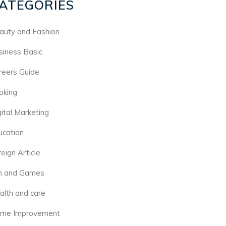
ATEGORIES
auty and Fashion
siness Basic
reers Guide
oking
gital Marketing
ucation
eign Article
n and Games
alth and care
me Improvement