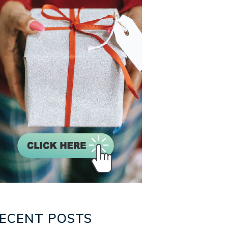
ECENT POSTS