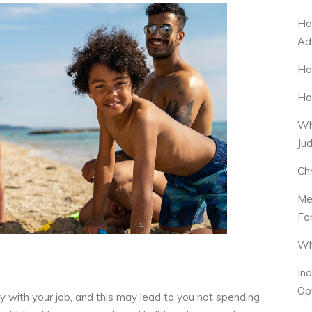
Ho
Ad
Ho
Ho
Wh
Ju
Ch
Me
Fo
Wh
In
Op
y with your job, and this may lead to you not spending