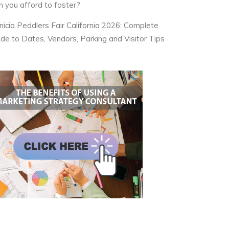
n you afford to foster?
nicia Peddlers Fair California 2026: Complete
ide to Dates, Vendors, Parking and Visitor Tips