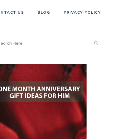
ONTACT US
BLOG
PRIVACY POLICY