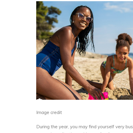
Image credit
During the year, you may find yourself very bus