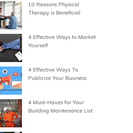
10 Reasons Physical
Therapy is Beneficial
4 Effective Ways to Market
Yourself
4 Effective Ways To
Publicize Your Business
4 Must-Haves for Your
Building Maintenance List