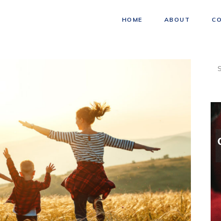
HOME
ABOUT
C