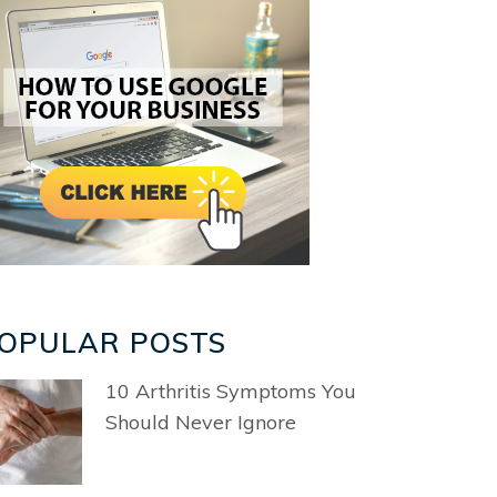
OPULAR POSTS
10 Arthritis Symptoms You
Should Never Ignore