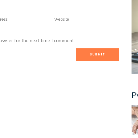
rowser for the next time I comment.
P