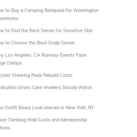
w to Buy a Camping Backpack for Washington
ventures
w to Find the Best Serum for Sensitive Skin
w to Choose the Best Scalp Serum
y Los Angeles, CA Runway Events Face
dge Delays
rysler Steering Rack Rebuild Costs
dication Errors Care Workers Should Watch
r
y Outfit Bows Look Uneven in New York, NY
door Climbing Wall Costs and Membership
tions