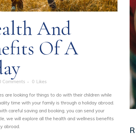
alth And
efits Of A
day
0 Comments
0
Likes
are looking for things to do with their children while
lity time with your family is through a holiday abroad.
ith careful saving and booking, you can send your
icle, we will explore all the health and wellness benefits
ay abroad.
R