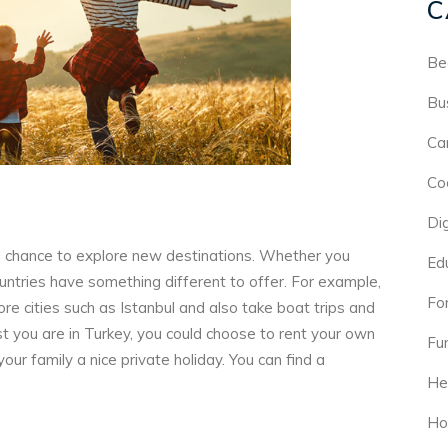
C
Be
Bu
Ca
Co
Di
a chance to explore new destinations. Whether you
Ed
countries have something different to offer. For example,
For
ore cities such as Istanbul and also take boat trips and
 you are in Turkey, you could choose to rent your own
Fu
ur family a nice private holiday. You can find a
He
Ho