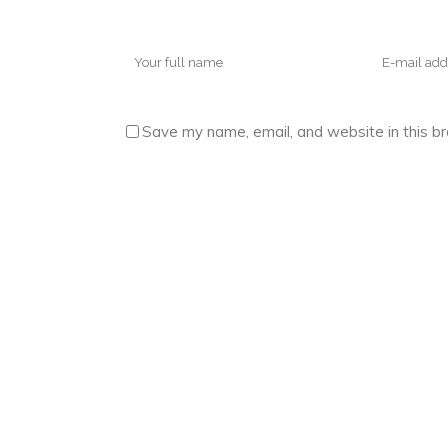
Save my name, email, and website in this b