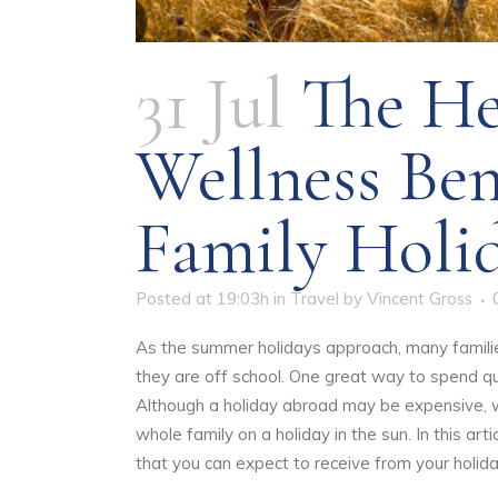
31 Jul
The He
Wellness Ben
Family Holi
Posted at 19:03h
in
Travel
by
Vincent Gross
As the summer holidays approach, many families 
they are off school. One great way to spend qua
Although a holiday abroad may be expensive, w
whole family on a holiday in the sun. In this art
that you can expect to receive from your holid