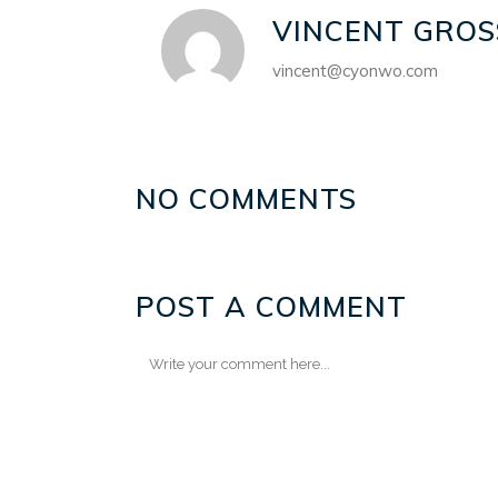
VINCENT GROS
vincent@cyonwo.com
NO COMMENTS
POST A COMMENT