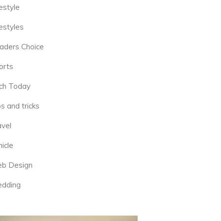
estyle
estyles
aders Choice
orts
ch Today
s and tricks
avel
icle
b Design
dding