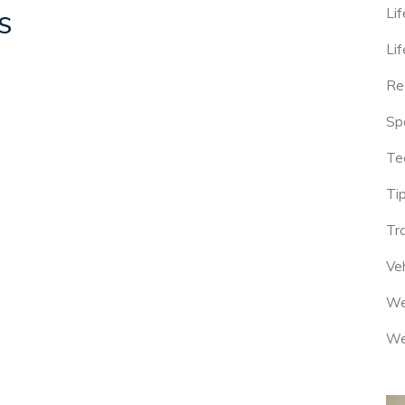
Lif
S
Lif
Re
Sp
Te
Tip
Tr
Veh
We
We