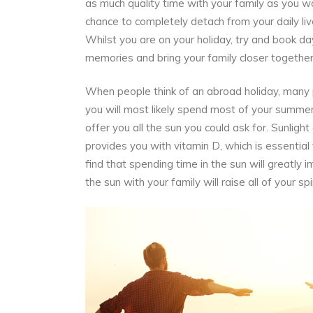
as much quality time with your family as you w
chance to completely
detach
from your daily li
Whilst you are on your holiday, try and book days
memories and bring your family closer together
When people think of an abroad holiday, many peo
you will most likely spend most of your summer c
offer you all the sun you could ask for. Sunligh
provides you with
vitamin D,
which is essential
find that spending time in the sun will greatly
the sun with your family will raise all of your s