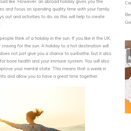
ould like. However, an abroad holiday gives you the
Ca
ves and focus on spending quality time with your family.
Be
 out and activities to do, as this will help to create
Gu
.
ple think of a holiday in the sun. If you like in the UK,
raving for the sun. A holiday to a hot destination will
t does not just give you a chance to sunbathe, but it also
 for bone health and your immune system. You will also
 improve your mental state. This means that a week in
pirits and allow you to have a great time together.