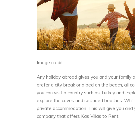
Image credit
Any holiday abroad gives you and your family 
prefer a city break or a bed on the beach, all 
you can visit a country such as Turkey and expl
explore the caves and secluded beaches. Whilst
private accommodation. This will give you and yo
company that offers
Kas Villas to Rent.