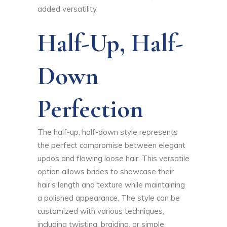
added versatility.
Half-Up, Half-
Down
Perfection
The half-up, half-down style represents
the perfect compromise between elegant
updos and flowing loose hair. This versatile
option allows brides to showcase their
hair’s length and texture while maintaining
a polished appearance. The style can be
customized with various techniques,
including twisting, braiding, or simple