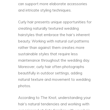
can support more elaborate accessories
and intricate styling techniques.
Curly hair presents unique opportunities for
creating naturally textured wedding
hairstyles that embrace the hair’s inherent
beauty. Working with natural curl patterns
rather than against them creates more
sustainable styles that require less
maintenance throughout the wedding day.
Moreover, curly hair often photographs
beautifully in outdoor settings, adding
natural texture and movement to wedding
photos.
According to
The Knot
, understanding your
hair’s natural tendencies and working with