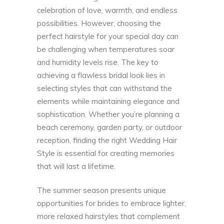
celebration of love, warmth, and endless
possibilities. However, choosing the
perfect hairstyle for your special day can
be challenging when temperatures soar
and humidity levels rise. The key to
achieving a flawless bridal look lies in
selecting styles that can withstand the
elements while maintaining elegance and
sophistication. Whether you’re planning a
beach ceremony, garden party, or outdoor
reception, finding the right
Wedding Hair
Style
is essential for creating memories
that will last a lifetime.
The summer season presents unique
opportunities for brides to embrace lighter,
more relaxed hairstyles that complement