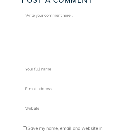
Save my name, email, and website in