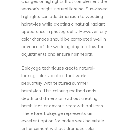
changes or highlights that complement the
season’s bright, natural lighting. Sun-kissed
highlights can add dimension to wedding
hairstyles while creating a natural, radiant
appearance in photographs. However, any
color changes should be completed well in
advance of the wedding day to allow for
adjustments and ensure hair health.
Balayage techniques create natural-
looking color variation that works
beautifully with textured summer
hairstyles. This coloring method adds
depth and dimension without creating
harsh lines or obvious regrowth patterns.
Therefore, balayage represents an
excellent option for brides seeking subtle
enhancement without dramatic color