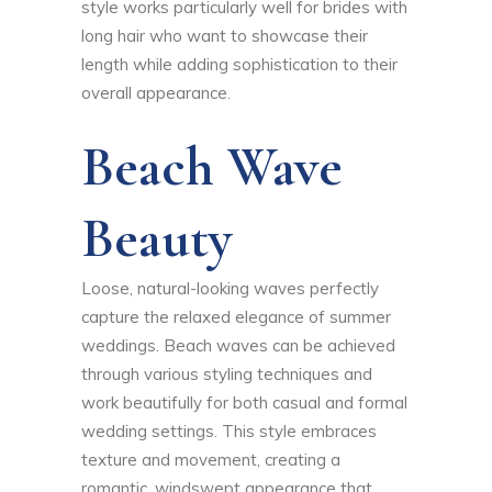
style works particularly well for brides with
long hair who want to showcase their
length while adding sophistication to their
overall appearance.
Beach Wave
Beauty
Loose, natural-looking waves perfectly
capture the relaxed elegance of summer
weddings. Beach waves can be achieved
through various styling techniques and
work beautifully for both casual and formal
wedding settings. This style embraces
texture and movement, creating a
romantic, windswept appearance that