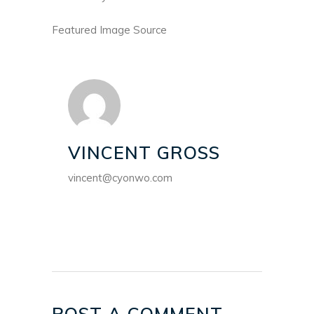
Featured Image Source
VINCENT GROSS
vincent@cyonwo.com
POST A COMMENT