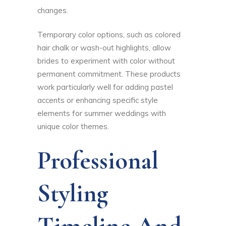
changes.
Temporary color options, such as colored
hair chalk or wash-out highlights, allow
brides to experiment with color without
permanent commitment. These products
work particularly well for adding pastel
accents or enhancing specific style
elements for summer weddings with
unique color themes.
Professional
Styling
Timeline And