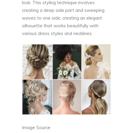
look. This styling technique involves
creating a deep side part and sweeping
waves to one side, creating an elegant
silhouette that works beautifully with
various dress styles and necklines.
Image Source