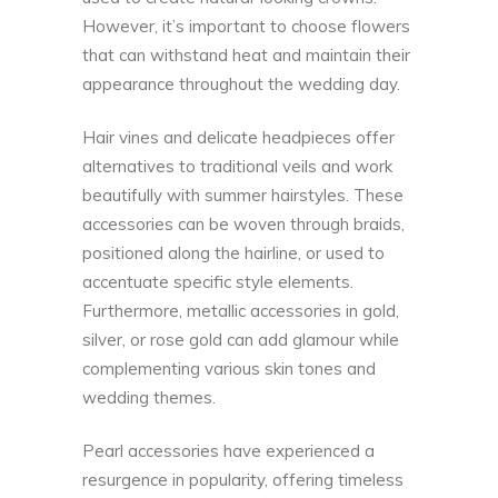
However, it’s important to choose flowers
that can withstand heat and maintain their
appearance throughout the wedding day.
Hair vines and delicate headpieces offer
alternatives to traditional veils and work
beautifully with summer hairstyles. These
accessories can be woven through braids,
positioned along the hairline, or used to
accentuate specific style elements.
Furthermore, metallic accessories in gold,
silver, or rose gold can add glamour while
complementing various skin tones and
wedding themes.
Pearl accessories have experienced a
resurgence in popularity, offering timeless