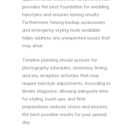
provides the best foundation for wedding
hairstyles and ensures lasting results.
Furthermore, having backup accessories
and emergency styling tools available
helps address any unexpected issues that
may arise.
Timeline planning should account for
photography schedules, ceremony timing,
and any reception activities that may
require hairstyle adjustments. According to
Brides Magazine
, allowing adequate time
for styling, touch-ups, and final
preparations reduces stress and ensures
the best possible results for your special
day.