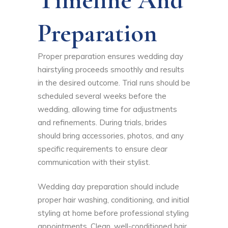
Preparation
Proper preparation ensures wedding day
hairstyling proceeds smoothly and results
in the desired outcome. Trial runs should be
scheduled several weeks before the
wedding, allowing time for adjustments
and refinements. During trials, brides
should bring accessories, photos, and any
specific requirements to ensure clear
communication with their stylist.
Wedding day preparation should include
proper hair washing, conditioning, and initial
styling at home before professional styling
appointments. Clean, well-conditioned hair