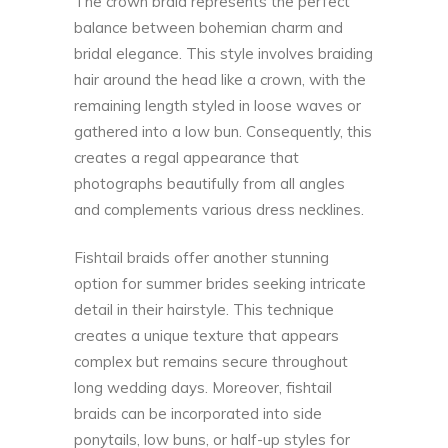
The crown braid represents the perfect
balance between bohemian charm and
bridal elegance. This style involves braiding
hair around the head like a crown, with the
remaining length styled in loose waves or
gathered into a low bun. Consequently, this
creates a regal appearance that
photographs beautifully from all angles
and complements various dress necklines.
Fishtail braids offer another stunning
option for summer brides seeking intricate
detail in their hairstyle. This technique
creates a unique texture that appears
complex but remains secure throughout
long wedding days. Moreover, fishtail
braids can be incorporated into side
ponytails, low buns, or half-up styles for