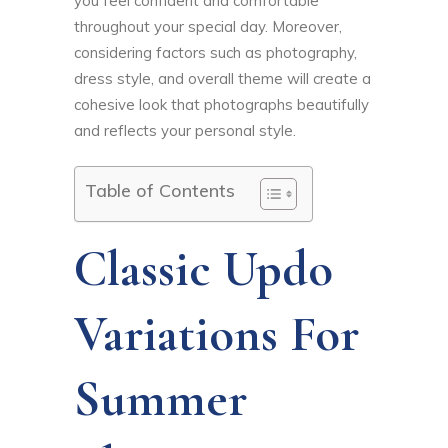
you feel confident and comfortable
throughout your special day. Moreover,
considering factors such as photography,
dress style, and overall theme will create a
cohesive look that photographs beautifully
and reflects your personal style.
Table of Contents
Classic Updo
Variations For
Summer