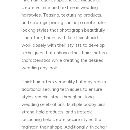
create volume and texture in wedding
hairstyles. Teasing, texturizing products,
and strategic pinning can help create fuller-
looking styles that photograph beautifully.
Therefore, brides with fine hair should
work closely with their stylists to develop
techniques that enhance their hair’s natural
characteristics while creating the desired
wedding day look.
Thick hair offers versatility but may require
additional securing techniques to ensure
styles remain intact throughout long
wedding celebrations. Multiple bobby pins,
strong-hold products, and strategic
sectioning help create secure styles that
maintain their shape. Additionally, thick hair