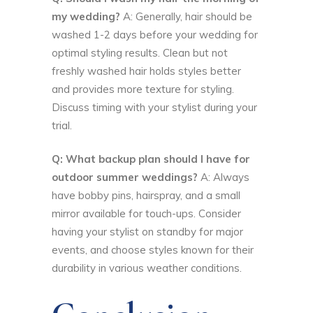
my wedding?
A: Generally, hair should be
washed 1-2 days before your wedding for
optimal styling results. Clean but not
freshly washed hair holds styles better
and provides more texture for styling.
Discuss timing with your stylist during your
trial.
Q: What backup plan should I have for
outdoor summer weddings?
A: Always
have bobby pins, hairspray, and a small
mirror available for touch-ups. Consider
having your stylist on standby for major
events, and choose styles known for their
durability in various weather conditions.