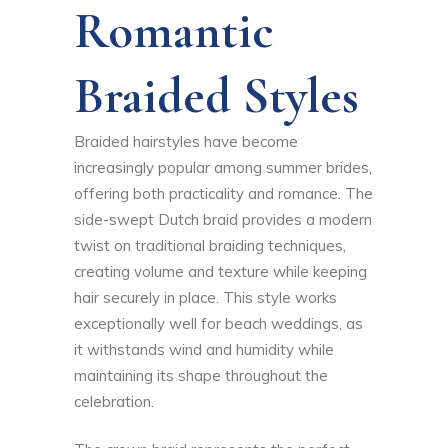
Romantic
Braided Styles
Braided hairstyles have become
increasingly popular among summer brides,
offering both practicality and romance. The
side-swept Dutch braid provides a modern
twist on traditional braiding techniques,
creating volume and texture while keeping
hair securely in place. This style works
exceptionally well for beach weddings, as
it withstands wind and humidity while
maintaining its shape throughout the
celebration.