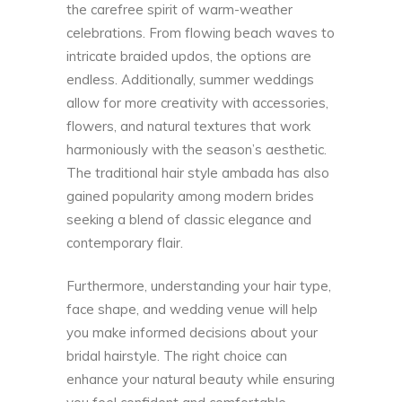
the carefree spirit of warm-weather
celebrations. From flowing beach waves to
intricate braided updos, the options are
endless. Additionally, summer weddings
allow for more creativity with accessories,
flowers, and natural textures that work
harmoniously with the season’s aesthetic.
The traditional
hair style ambada
has also
gained popularity among modern brides
seeking a blend of classic elegance and
contemporary flair.
Furthermore, understanding your hair type,
face shape, and wedding venue will help
you make informed decisions about your
bridal hairstyle. The right choice can
enhance your natural beauty while ensuring