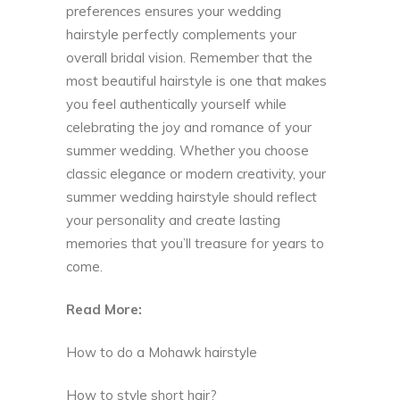
preferences ensures your wedding
hairstyle perfectly complements your
overall bridal vision. Remember that the
most beautiful hairstyle is one that makes
you feel authentically yourself while
celebrating the joy and romance of your
summer wedding. Whether you choose
classic elegance or modern creativity, your
summer wedding hairstyle should reflect
your personality and create lasting
memories that you’ll treasure for years to
come.
Read More:
How to do a Mohawk hairstyle
How to style short hair?