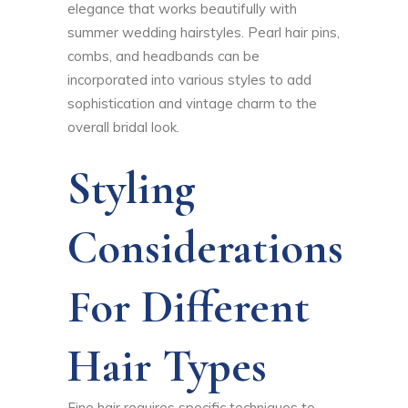
elegance that works beautifully with
summer wedding hairstyles. Pearl hair pins,
combs, and headbands can be
incorporated into various styles to add
sophistication and vintage charm to the
overall bridal look.
Styling
Considerations
For Different
Hair Types
Fine hair requires specific techniques to