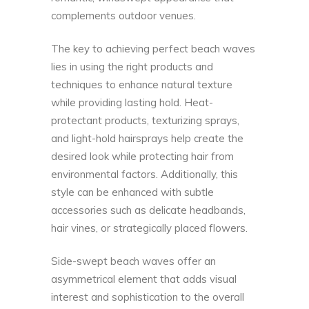
complements outdoor venues.
The key to achieving perfect beach waves
lies in using the right products and
techniques to enhance natural texture
while providing lasting hold. Heat-
protectant products, texturizing sprays,
and light-hold hairsprays help create the
desired look while protecting hair from
environmental factors. Additionally, this
style can be enhanced with subtle
accessories such as delicate headbands,
hair vines, or strategically placed flowers.
Side-swept beach waves offer an
asymmetrical element that adds visual
interest and sophistication to the overall