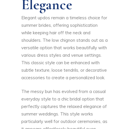
Elegance
Elegant updos remain a timeless choice for
summer brides, offering sophistication
while keeping hair off the neck and
shoulders. The low chignon stands out as a
versatile option that works beautifully with
various dress styles and venue settings.
This classic style can be enhanced with
subtle texture, loose tendrils, or decorative
accessories to create a personalized look.
The messy bun has evolved from a casual
everyday style to a chic bridal option that
perfectly captures the relaxed elegance of
summer weddings. This style works
particularly well for outdoor ceremonies, as
it appears effortlessly beautiful even