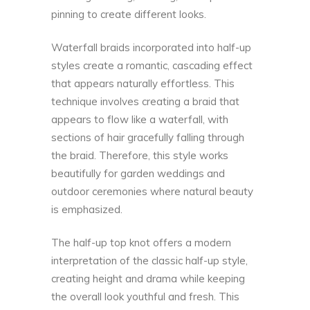
pinning to create different looks.
Waterfall braids incorporated into half-up
styles create a romantic, cascading effect
that appears naturally effortless. This
technique involves creating a braid that
appears to flow like a waterfall, with
sections of hair gracefully falling through
the braid. Therefore, this style works
beautifully for garden weddings and
outdoor ceremonies where natural beauty
is emphasized.
The half-up top knot offers a modern
interpretation of the classic half-up style,
creating height and drama while keeping
the overall look youthful and fresh. This