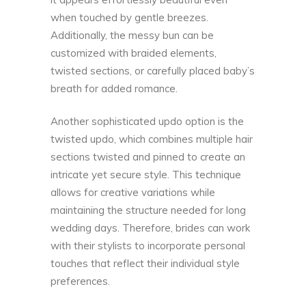
when touched by gentle breezes.
Additionally, the messy bun can be
customized with braided elements,
twisted sections, or carefully placed baby’s
breath for added romance.
Another sophisticated updo option is the
twisted updo, which combines multiple hair
sections twisted and pinned to create an
intricate yet secure style. This technique
allows for creative variations while
maintaining the structure needed for long
wedding days. Therefore, brides can work
with their stylists to incorporate personal
touches that reflect their individual style
preferences.