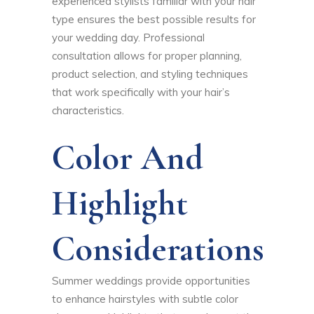
experienced stylists familiar with your hair
type ensures the best possible results for
your wedding day. Professional
consultation allows for proper planning,
product selection, and styling techniques
that work specifically with your hair’s
characteristics.
Color And
Highlight
Considerations
Summer weddings provide opportunities
to enhance hairstyles with subtle color