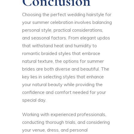
Conclusion
Choosing the perfect wedding hairstyle for
your summer celebration involves balancing
personal style, practical considerations,
and seasonal factors. From elegant updos
that withstand heat and humidity to
romantic braided styles that embrace
natural texture, the options for summer
brides are both diverse and beautiful. The
key lies in selecting styles that enhance
your natural beauty while providing the
confidence and comfort needed for your
special day.
Working with experienced professionals,
conducting thorough trials, and considering
your venue, dress, and personal