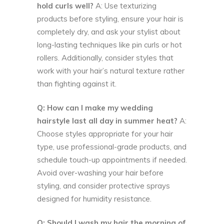
hold curls well?
A: Use texturizing
products before styling, ensure your hair is
completely dry, and ask your stylist about
long-lasting techniques like pin curls or hot
rollers. Additionally, consider styles that
work with your hair’s natural texture rather
than fighting against it.
Q: How can I make my wedding
hairstyle last all day in summer heat?
A:
Choose styles appropriate for your hair
type, use professional-grade products, and
schedule touch-up appointments if needed.
Avoid over-washing your hair before
styling, and consider protective sprays
designed for humidity resistance.
Q: Should I wash my hair the morning of