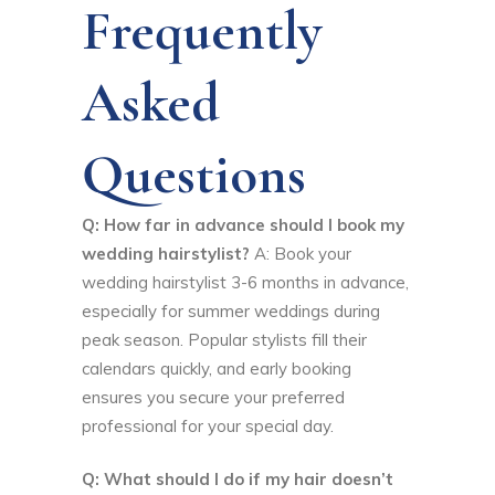
Frequently
Asked
Questions
Q: How far in advance should I book my
wedding hairstylist?
A: Book your
wedding hairstylist 3-6 months in advance,
especially for summer weddings during
peak season. Popular stylists fill their
calendars quickly, and early booking
ensures you secure your preferred
professional for your special day.
Q: What should I do if my hair doesn’t