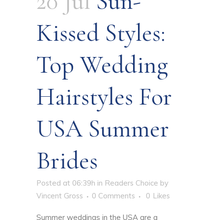
20 Jul
Sun-
Kissed Styles:
Top Wedding
Hairstyles For
USA Summer
Brides
Posted at 06:39h
in
Readers Choice
by
Vincent Gross
0 Comments
0
Likes
Summer weddings in the USA are a