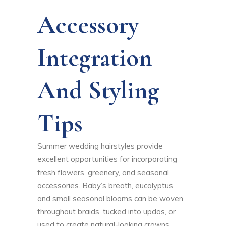
Accessory
Integration
And Styling
Tips
Summer wedding hairstyles provide
excellent opportunities for incorporating
fresh flowers, greenery, and seasonal
accessories. Baby’s breath, eucalyptus,
and small seasonal blooms can be woven
throughout braids, tucked into updos, or
used to create natural-looking crowns.